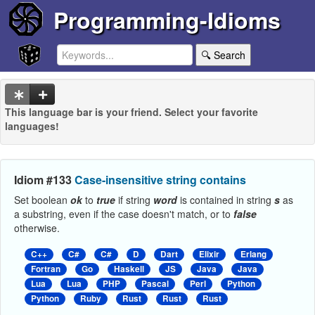
Programming-Idioms
🔍 Search
This language bar is your friend. Select your favorite
languages!
Idiom #133
Case-insensitive string contains
Set boolean
ok
to
true
if string
word
is contained in string
s
as
a substring, even if the case doesn't match, or to
false
otherwise.
C++
C#
C#
D
Dart
Elixir
Erlang
Fortran
Go
Haskell
JS
Java
Java
Lua
Lua
PHP
Pascal
Perl
Python
Python
Ruby
Rust
Rust
Rust