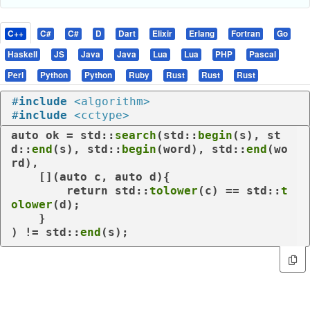
C++
C#
C#
D
Dart
Elixir
Erlang
Fortran
Go
Haskell
JS
Java
Java
Lua
Lua
PHP
Pascal
Perl
Python
Python
Ruby
Rust
Rust
Rust
#
include
<algorithm>
#
include
<cctype>
auto
 ok = std::
search
(std::
begin
(s), st
d::
end
(s), std::
begin
(word), std::
end
(wo
rd),

    [](
auto
 c, 
auto
 d){

return
 std::
tolower
(c) == std::
t
olower
(d);

    }

) != std::
end
(s);