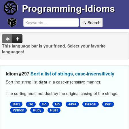
Programming-Idioms
🔍 Search
This language bar is your friend. Select your favorite
languages!
Idiom #297
Sort a list of strings, case-insensitively
Sort the string list
data
in a case-insensitive manner.
The sorting must not destroy the original casing of the strings.
Dart
Go
Go
Go
Java
Pascal
Perl
Python
Ruby
Rust