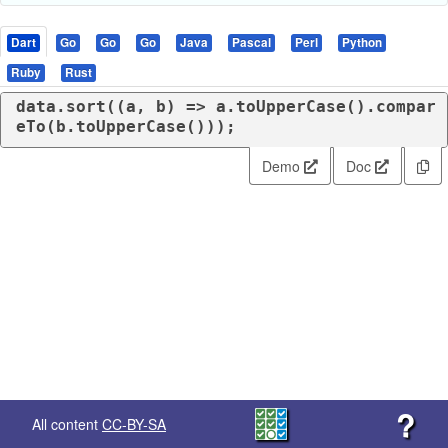
Dart
Go
Go
Go
Java
Pascal
Perl
Python
Ruby
Rust
data.sort((a, b) => a.toUpperCase().compar
eTo(b.toUpperCase()));
Demo
Doc
?
All content
CC-BY-SA