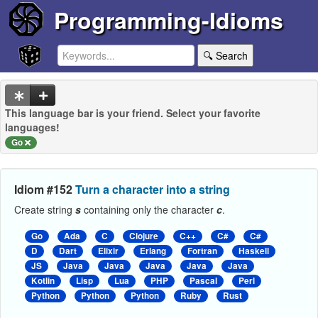
Programming-Idioms
🔍 Search
This language bar is your friend. Select your favorite
languages!
Go
Idiom #152
Turn a character into a string
Create string
s
containing only the character
c
.
Go
Ada
C
Clojure
C++
C#
C#
D
Dart
Elixir
Erlang
Fortran
Haskell
JS
Java
Java
Java
Java
Java
Kotlin
Lisp
Lua
PHP
Pascal
Perl
Python
Python
Python
Ruby
Rust