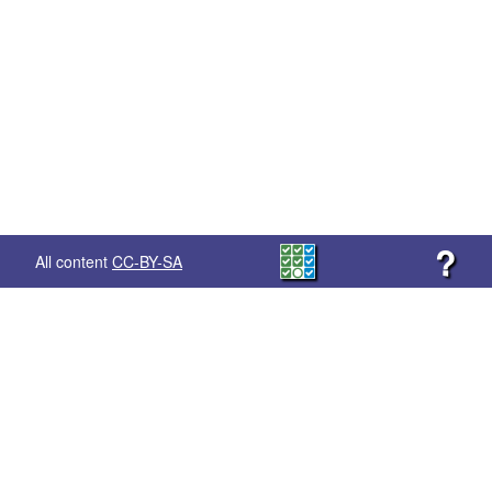
?
All content
CC-BY-SA