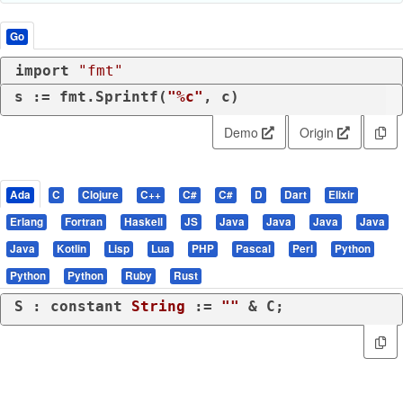
Go
import
"fmt"
s := fmt.Sprintf(
"%c"
, c)
Demo
Origin
Ada
C
Clojure
C++
C#
C#
D
Dart
Elixir
Erlang
Fortran
Haskell
JS
Java
Java
Java
Java
Java
Kotlin
Lisp
Lua
PHP
Pascal
Perl
Python
Python
Python
Ruby
Rust
S : 
constant
String
 := 
""