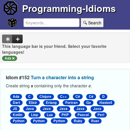
Programming-Idioms
🔍 Search
This language bar is your friend. Select your favorite
languages!
Ada
Idiom #152
Turn a character into a string
Create string
s
containing only the character
c
.
Ada
C
Clojure
C++
C#
C#
D
Dart
Elixir
Erlang
Fortran
Go
Haskell
JS
Java
Java
Java
Java
Java
Kotlin
Lisp
Lua
PHP
Pascal
Perl
Python
Python
Python
Ruby
Rust