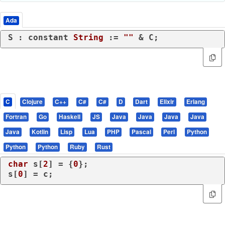
Ada
S : 
constant
String
 := 
""
C
Clojure
C++
C#
C#
D
Dart
Elixir
Erlang
Fortran
Go
Haskell
JS
Java
Java
Java
Java
Java
Kotlin
Lisp
Lua
PHP
Pascal
Perl
Python
Python
Python
Ruby
Rust
char
 s[
2
] = {
0
};

s[
0
] = c;