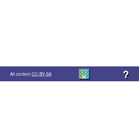
?
All content
CC-BY-SA