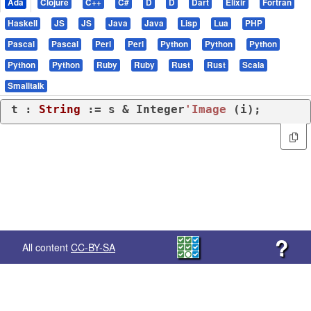
Ada
Clojure
C++
C#
D
D
Dart
Elixir
Fortran
Haskell
JS
JS
Java
Java
Lisp
Lua
PHP
Pascal
Pascal
Perl
Perl
Python
Python
Python
Python
Python
Ruby
Ruby
Rust
Rust
Scala
Smalltalk
t : 
String
 := s & Integer
'Image
 (i);
?
All content
CC-BY-SA