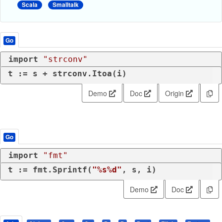
Scala
Smalltalk
Go
import
"strconv"
t := s + strconv.Itoa(i)
Demo
Doc
Origin
Go
import
"fmt"
t := fmt.Sprintf(
"%s%d"
, s, i)
Demo
Doc