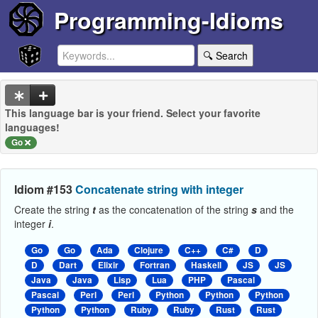
Programming-Idioms
🔍 Search
This language bar is your friend. Select your favorite
languages!
Go
Idiom #153
Concatenate string with integer
Create the string
t
as the concatenation of the string
s
and the
integer
i
.
Go
Go
Ada
Clojure
C++
C#
D
D
Dart
Elixir
Fortran
Haskell
JS
JS
Java
Java
Lisp
Lua
PHP
Pascal
Pascal
Perl
Perl
Python
Python
Python
Python
Python
Ruby
Ruby
Rust
Rust