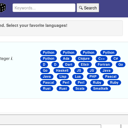
🔍 Search
nd. Select your favorite languages!
Python
Python
Python
Python
nteger
i
.
Python
Ada
Clojure
C++
C#
D
D
Dart
Elixir
Fortran
Go
Go
Haskell
JS
JS
Java
Java
Lisp
Lua
PHP
Pascal
Pascal
Perl
Perl
Ruby
Ruby
Rust
Rust
Scala
Smalltalk