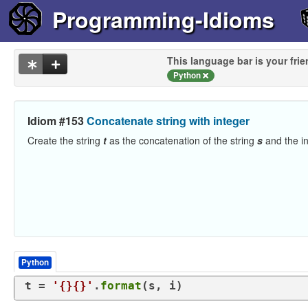
Programming-Idioms
This language bar is your frie
Python
Idiom #153
Concatenate string with integer
Create the string
t
as the concatenation of the string
s
and the i
Python
t = 
'{}{}'
.
format
(s, i)