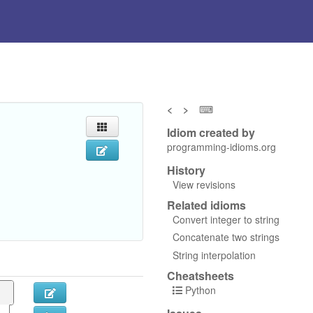
<
>
⌨
Idiom created by
programming-idioms.org
History
View revisions
Related idioms
Convert integer to string
Concatenate two strings
String interpolation
Cheatsheets
Python