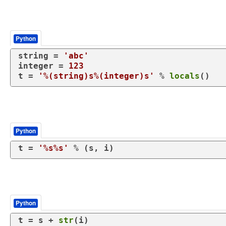
Python
string = 
'abc'
integer = 
123
t = 
'%(string)s%(integer)s'
 % 
locals
()
Python
t = 
'%s%s'
 % (s, i)
Python
t = s + 
str
(i)