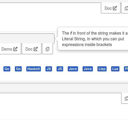
Doc
The
f
in front of the string makes it a
Literal String, in which you can put
expressions inside brackets
Demo
Doc
Go
Go
Haskell
JS
JS
Java
Java
Lisp
Lua
P