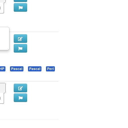
HP
Pascal
Pascal
Perl