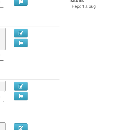
Issues
Report a bug