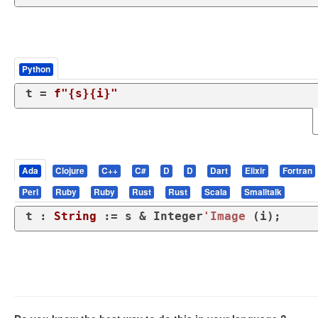
Python
t = 
f"
{s}
{i}
"
Ada
Clojure
C++
C#
D
D
Dart
Elixir
Fortran
Perl
Ruby
Ruby
Rust
Rust
Scala
Smalltalk
t : 
String
 := s & Integer
'Image
 (i);