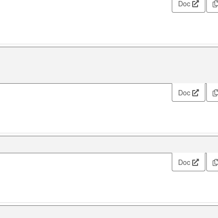
Doc
Doc
Doc