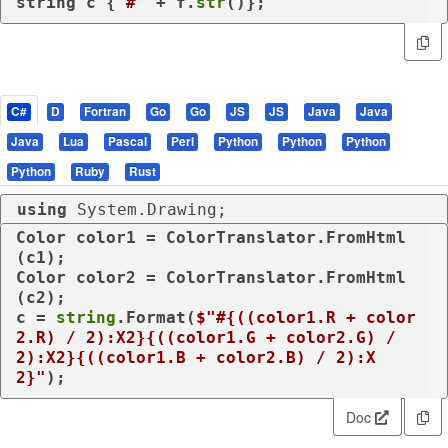
string c {
'#'
 + f.
str
()};
C#
D
Fortran
Go
Go
JS
JS
Java
Java
Java
Lua
Pascal
Perl
Python
Python
Python
Python
Ruby
Rust
using
 System.Drawing;
Color color1 = ColorTranslator.FromHtml
(c1);

Color color2 = ColorTranslator.FromHtml
(c2);

c = 
string
.Format(
$"#
{((color1.R + color
2.R) / 
2
):X2}
{((color1.G + color2.G) / 
2
):X2}
{((color1.B + color2.B) / 
2
):X
2}
"
);
Doc