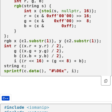
int
 r, g, b;

rgb
(string s) {

int
 x {
stoi
(s, 
nullptr
, 
16
)};

        r = (x & 
0xff'00'00
) >> 
16
;

        g = (x &    
0xff'00
) >>  
8
;

        b = (x &       
0xff
);

    }

};

rgb x {c1.
substr
(
1
)}, y {c2.
substr
(
1
int
 r {(x.r + y.r) / 
2
},

    g {(x.g + y.g) / 
2
},

    b {(x.b + y.b) / 
2
},

    i {(r << 
16
) + (g << 
8
) + b};

sprintf
(c.
data
(), 
"#%06x"
, i);
C++
#
include
<iomanip>