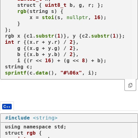
struct
 { 
uint8_t
 b, g, r; };

rgb
(string s) {

        x = 
stoi
(s, 
nullptr
, 
16
);

    }

};

rgb x {c1.
substr
(
1
)}, y {c2.
substr
(
1
int
 r {(x.r + y.r) / 
2
},

    g {(x.g + y.g) / 
2
},

    b {(x.b + y.b) / 
2
},

    i {(r << 
16
) + (g << 
8
) + b};

sprintf
(c.
data
(), 
"#%06x"
, i);
C++
#
include
<string>
using
namespace
struct
rgb
 {
