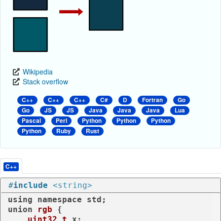
Wikipedia
Stack overflow
C++
C++
C++
C#
D
Fortran
Go
Go
JS
JS
Java
Java
Java
Lua
Pascal
Perl
Python
Python
Python
Python
Ruby
Rust
C++
#
include
<string>
using
namespace
union
rgb
 {

uint32_t
 x;
