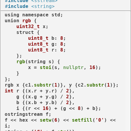
#
include
<sstream>
#
include
<string>
using
namespace
union
rgb
 {

uint32_t
 x;

struct
 {

uint8_t
 b: 
8
;

uint8_t
 g: 
8
;

uint8_t
 r: 
8
;

    };

rgb
(string s) {

        x = 
stoi
(s, 
nullptr
, 
16
);

    }

};

rgb x {c1.
substr
(
1
)}, y {c2.
substr
(
1
int
 r {(x.r + y.r) / 
2
},

    g {(x.g + y.g) / 
2
},

    b {(x.b + y.b) / 
2
},

    i {(r << 
16
) + (g << 
8
) + b};

ostringstream f;

f << hex << 
setw
(
6
) << 
setfill
(
'0'
) << 
i;
