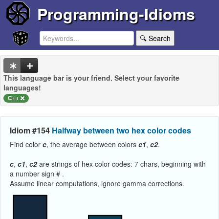
Programming-Idioms
🔍 Search
This language bar is your friend. Select your favorite
languages!
C++
Idiom #154
Halfway between two hex color codes
Find color
c
, the average between colors
c1
,
c2
.
c
,
c1
,
c2
are strings of hex color codes: 7 chars, beginning with
a number sign # .
Assume linear computations, ignore gamma corrections.