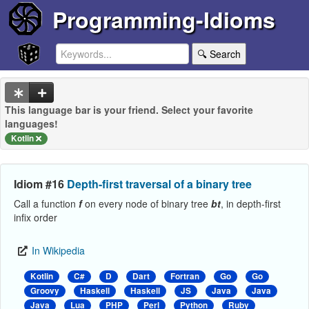
Programming-Idioms
🔍 Search
This language bar is your friend. Select your favorite
languages!
Kotlin
Idiom #16
Depth-first traversal of a binary tree
Call a function
f
on every node of binary tree
bt
, in depth-first
infix order
In Wikipedia
Kotlin
C#
D
Dart
Fortran
Go
Go
Groovy
Haskell
Haskell
JS
Java
Java
Java
Lua
PHP
Perl
Python
Ruby