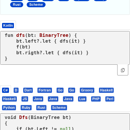
Rust
Scheme
Kotlin
fun
dfs
(bt: 
BinaryTree
)
 {

    bt.left?.let { dfs(it) }

    f(bt)

    bt.rigth?.let { dfs(it) }

}
C#
D
Dart
Fortran
Go
Go
Groovy
Haskell
Haskell
JS
Java
Java
Java
Lua
PHP
Perl
Python
Ruby
Rust
Scheme
void
Dfs
(
BinaryTree bt
)
{

if
 (bt.Left != 
null
) 
