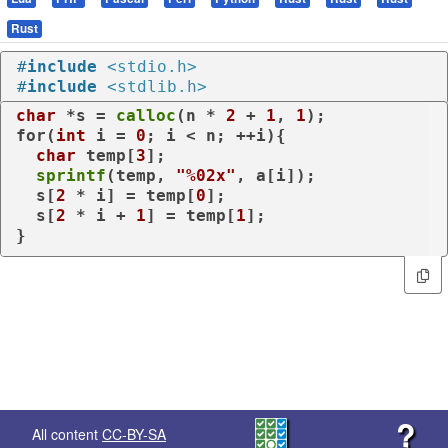
Rust
#
include
<stdio.h>
#
include
<stdlib.h>
char
 *s = 
calloc
(n * 
2
 + 
1
, 
1
for
(
int
 i = 
0
; i < n; ++i){

char
 temp[
3
];

sprintf
(temp, 
"%02x"
, a[i]);

  s[
2
 * i] = temp[
0
];

  s[
2
 * i + 
1
] = temp[
1
];

}
?
All content
CC-BY-SA