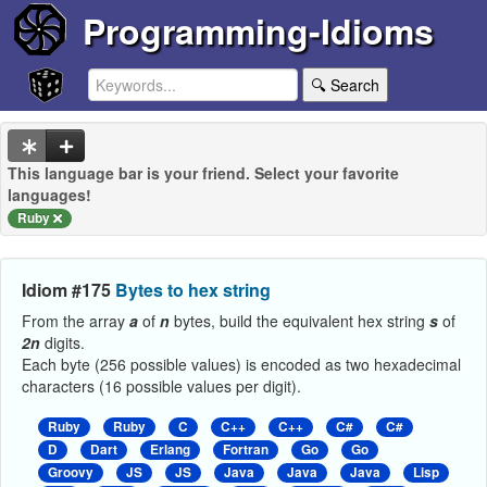
Programming-Idioms
🔍 Search
This language bar is your friend. Select your favorite
languages!
Ruby
Idiom #175
Bytes to hex string
From the array
a
of
n
bytes, build the equivalent hex string
s
of
2n
digits.
Each byte (256 possible values) is encoded as two hexadecimal
characters (16 possible values per digit).
Ruby
Ruby
C
C++
C++
C#
C#
D
Dart
Erlang
Fortran
Go
Go
Groovy
JS
JS
Java
Java
Java
Lisp