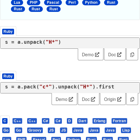
Lua
PHP
Pascal
Perl
Python
Rust
Rust
Rust
Rust
Ruby
s = a.unpack(
"H*"
)
Demo
Doc
Ruby
s = a.pack(
"c*"
).unpack(
"H*"
).first
Demo
Doc
Origin
C
C++
C++
C#
C#
D
Dart
Erlang
Fortran
Go
Go
Groovy
JS
JS
Java
Java
Java
Lisp
Lua
PHP
Pascal
Perl
Python
Rust
Rust
Rust