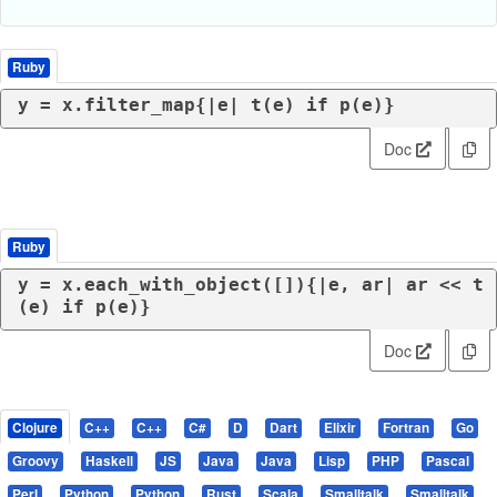
Ruby
y = x.filter_map{|
e
| t(e) 
if
 p(e)}
Doc
Ruby
y = x.each_with_object([]){|
e, ar
| ar << t
(e) 
if
 p(e)}
Doc
Clojure
C++
C++
C#
D
Dart
Elixir
Fortran
Go
Groovy
Haskell
JS
Java
Java
Lisp
PHP
Pascal
Perl
Python
Python
Rust
Scala
Smalltalk
Smalltalk