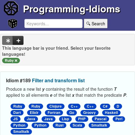
Programming-Idioms
🔍 Search
This language bar is your friend. Select your favorite
languages!
Ruby
Idiom #189
Filter and transform list
Produce a new list
y
containing the result of the function
T
applied to all elements
e
of the list
x
that match the predicate
P
.
Ruby
Ruby
Clojure
C++
C++
C#
D
Dart
Elixir
Fortran
Go
Groovy
Haskell
JS
Java
Java
Lisp
PHP
Pascal
Perl
Python
Python
Rust
Scala
Smalltalk
Smalltalk