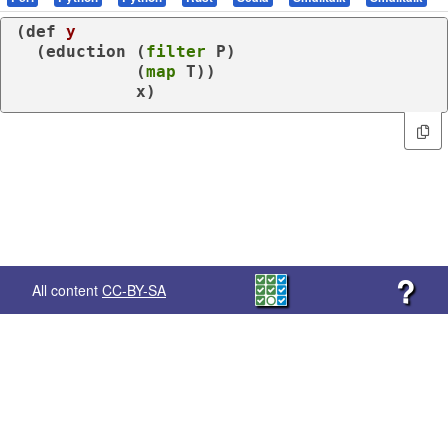
(
def
y
  (
eduction
 (
filter
 P)

            (
map
 T))

            x)
?
All content
CC-BY-SA