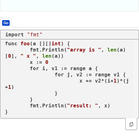
Go
import
"fmt"
func
foo
(a [][]
int
)
 {

	fmt.Println(
"array is "
, 
len
(a)
[
0
], 
" x "
, 
len
(a))

	x := 
0
for
 i, v1 := 
range
 a {

for
 j, v2 := 
range
 v1 {

			x += v2*(i+
1
)*(j
+
1
)

		}

	}

	fmt.Println(
"result: "
, x)

}