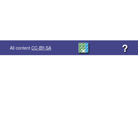
?
All content
CC-BY-SA