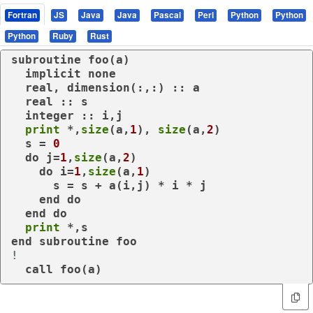
Fortran
JS
Java
Java
Pascal
Perl
Python
Python
Python
Ruby
Rust
subroutine
 foo(a)

implicit
none
real
, 
dimension
(:,:) :: a

real
 :: s

integer
 :: i,j

print
 *,
size
(a,
1
), 
size
(a,
2
)

  s = 
0
do
 j=
1
,
size
(a,
2
)

do
 i=
1
,
size
(a,
1
)

      s = s + a(i,j) * i * j

end
do
end
do
print
end
subroutine
!
call
 foo(a)