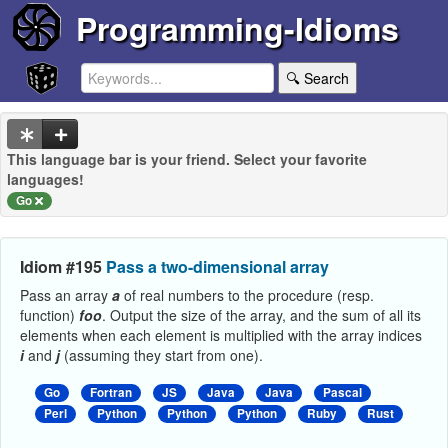
Programming-Idioms
🔍 Search
This language bar is your friend. Select your favorite
languages!
Go
Idiom #195
Pass a two-dimensional array
Pass an array
a
of real numbers to the procedure (resp.
function)
foo
. Output the size of the array, and the sum of all its
elements when each element is multiplied with the array indices
i
and
j
(assuming they start from one).
Go
Fortran
JS
Java
Java
Pascal
Perl
Python
Python
Python
Ruby
Rust