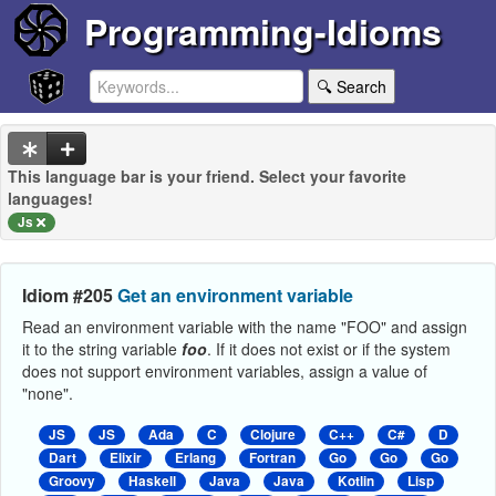
Programming-Idioms
🔍 Search
This language bar is your friend. Select your favorite
languages!
Js
Idiom #205
Get an environment variable
Read an environment variable with the name "FOO" and assign
it to the string variable
foo
. If it does not exist or if the system
does not support environment variables, assign a value of
"none".
JS
JS
Ada
C
Clojure
C++
C#
D
Dart
Elixir
Erlang
Fortran
Go
Go
Go
Groovy
Haskell
Java
Java
Kotlin
Lisp