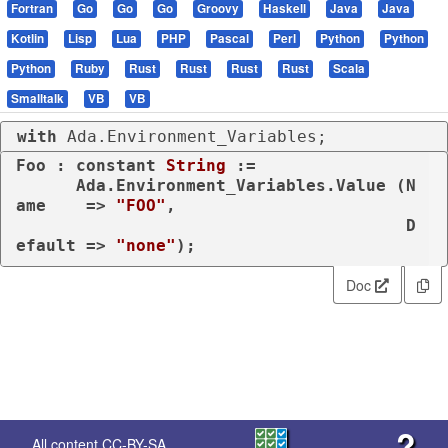
Fortran
Go
Go
Go
Groovy
Haskell
Java
Java
Kotlin
Lisp
Lua
PHP
Pascal
Perl
Python
Python
Python
Ruby
Rust
Rust
Rust
Rust
Scala
Smalltalk
VB
VB
with
 Ada.Environment_Variables;
Foo : 
constant
String
 :=

      Ada.Environment_Variables.Value (N
ame    => 
"FOO"
,

                                       D
efault => 
"none"
);
Doc
?
All content
CC-BY-SA