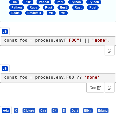
Lua
PHP
Pascal
Perl
Python
Python
Python
Ruby
Rust
Rust
Rust
Rust
Scala
Smalltalk
VB
VB
JS
const
 foo = process.
env
[
"FOO"
] || 
"none"
;
JS
const
 foo = process.
env
.
FOO
 ?? 
'none'
Doc
Ada
C
Clojure
C++
C#
D
Dart
Elixir
Erlang