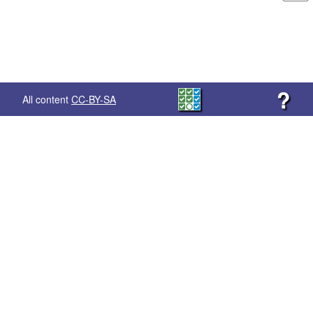
?
All content
CC-BY-SA