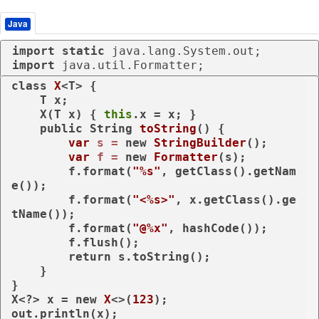
Java
import
static
import
 java.util.Formatter;
class
X
<T> {

    T x;

    X(T x) { 
this
.x = x; }

public
 String 
toString
()
 {

var
s
=
new
StringBuilder
();

var
f
=
new
Formatter
(s);

        f.format(
"%s"
, getClass().getNam
e());

        f.format(
"<%s>"
, x.getClass().ge
tName());

        f.format(
"@%x"
, hashCode());

        f.flush();

return
 s.toString();

    }

}

X<?> x = 
new
X
<>(
123
);

out.println(x);