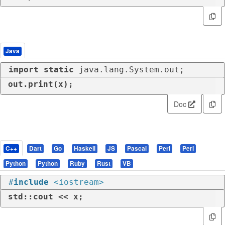
Java
import
static
 java.lang.System.out;
out.print(x);
Doc
C++
Dart
Go
Haskell
JS
Pascal
Perl
Perl
Python
Python
Ruby
Rust
VB
#
include
<iostream>
std::cout << x;