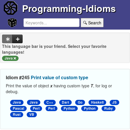
Programming-Idioms
🔍 Search
This language bar is your friend. Select your favorite
languages!
Java
Idiom #245
Print value of custom type
Print the value of object
x
having custom type
T
, for log or
debug.
Java
Java
C++
Dart
Go
Haskell
JS
Pascal
Perl
Perl
Python
Python
Ruby
Rust
VB