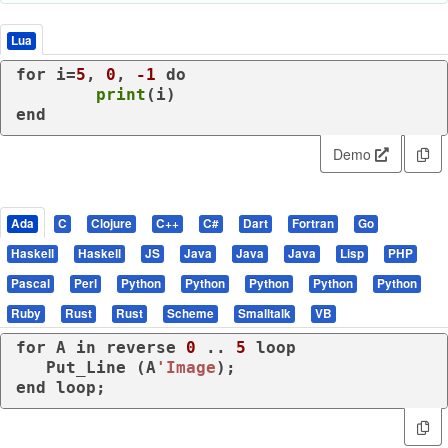
Lua
for
 i=
5
, 
0
, 
-1
do
print
end
Demo
Ada
C
Clojure
C++
C#
Dart
Fortran
Go
Haskell
Haskell
JS
Java
Java
Java
Lisp
PHP
Pascal
Perl
Python
Python
Python
Python
Python
Ruby
Rust
Rust
Scheme
Smalltalk
VB
for
 A 
in
reverse
0
 .. 
5
loop
   Put_Line (A
'Image
end
loop
;