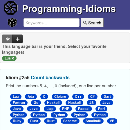
Programming-Idioms
🔍 Search
This language bar is your friend. Select your favorite
languages!
Lua
Idiom #256
Count backwards
Print the numbers 5, 4, ..., 0 (included), one line per number.
Lua
Ada
C
Clojure
C++
C#
Dart
Fortran
Go
Haskell
Haskell
JS
Java
Java
Java
Lisp
PHP
Pascal
Perl
Python
Python
Python
Python
Python
Ruby
Rust
Rust
Scheme
Smalltalk
VB