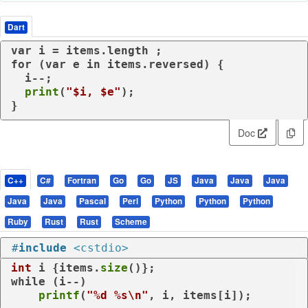
Dart
var
for
 (
var
 e 
in
 items.reversed) {

  i--;

print
(
"
$i
, 
$e
"
);

}
Doc
C++
C#
Fortran
Go
Go
JS
Java
Java
Java
Java
Java
Pascal
Perl
Python
Python
Python
Ruby
Rust
Rust
Scheme
#
include
<cstdio>
int
 i {items.
size
while
 (i--)

printf
(
"%d %s\n"
, i, items[i]);