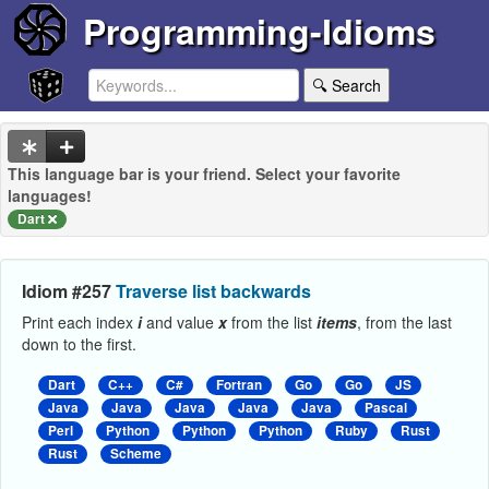
Programming-Idioms
🔍 Search
This language bar is your friend. Select your favorite
languages!
Dart
Idiom #257
Traverse list backwards
Print each index
i
and value
x
from the list
items
, from the last
down to the first.
Dart
C++
C#
Fortran
Go
Go
JS
Java
Java
Java
Java
Java
Pascal
Perl
Python
Python
Python
Ruby
Rust
Rust
Scheme