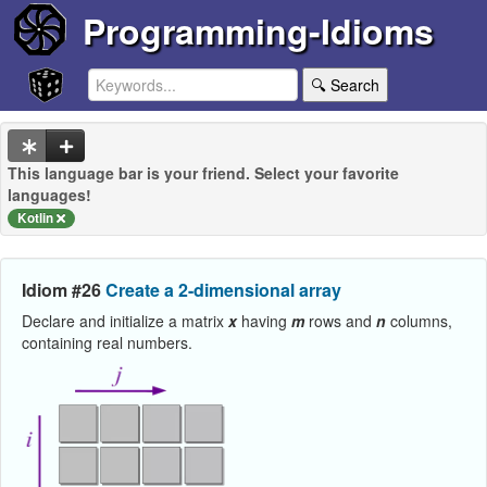
Programming-Idioms
🔍 Search
This language bar is your friend. Select your favorite
languages!
Kotlin
Idiom #26
Create a 2-dimensional array
Declare and initialize a matrix
x
having
m
rows and
n
columns,
containing real numbers.