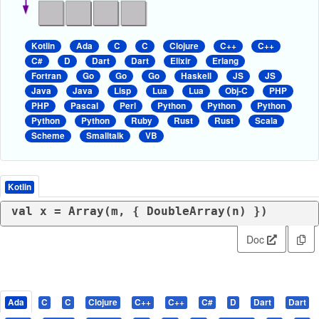
Kotlin
Ada
C
C
Clojure
C++
C++
C#
D
Dart
Dart
Elixir
Erlang
Fortran
Go
Go
Go
Haskell
JS
JS
Java
Java
Lisp
Lua
Lua
Obj-C
PHP
PHP
Pascal
Perl
Python
Python
Python
Python
Python
Ruby
Rust
Rust
Scala
Scheme
Smalltalk
VB
Kotlin
val
Doc
Ada
C
C
Clojure
C++
C++
C#
D
Dart
Dart