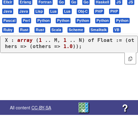
Elixir
Erlang
Fortran
Go
Go
Go
Haskell
JS
JS
Java
Java
Lisp
Lua
Lua
Obj-C
PHP
PHP
Pascal
Perl
Python
Python
Python
Python
Python
Ruby
Rust
Rust
Scala
Scheme
Smalltalk
VB
X : 
array
 (
1
 .. M, 
1
 .. N) 
of
 Float := (
ot
hers
 => (
others
 => 
1.0
));
?
All content
CC-BY-SA