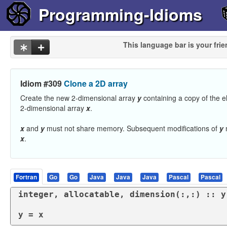
Programming-Idioms
This language bar is your frie
Idiom #309
Clone a 2D array
Create the new 2-dimensional array
y
containing a copy of the e
2-dimensional array
x
.
x
and
y
must not share memory. Subsequent modifications of
y
m
x
.
Fortran
Go
Go
Java
Java
Java
Pascal
Pascal
integer
, 
allocatable
, 
dimension
(:,:) :: y

y = x