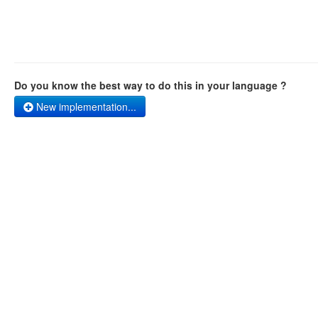
Do you know the best way to do this in your language ?
New implementation...