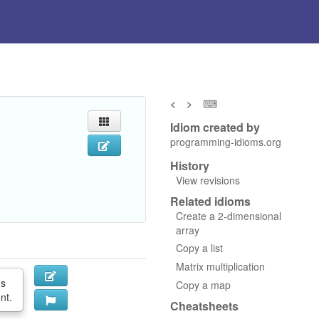
<
>
⌨
Idiom created by
programming-idioms.org
History
View revisions
Related idioms
Create a 2-dimensional
array
Copy a list
Matrix multiplication
ds
Copy a map
nt.
Cheatsheets