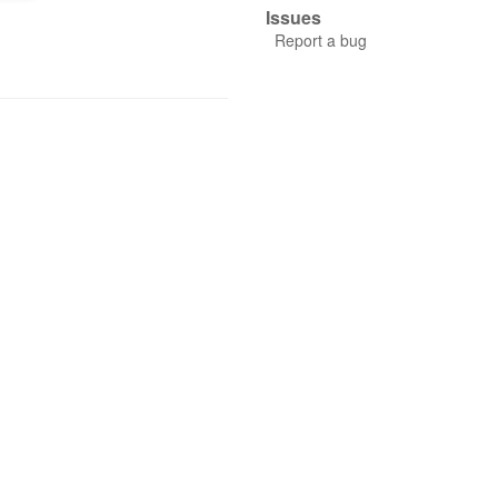
Issues
Report a bug