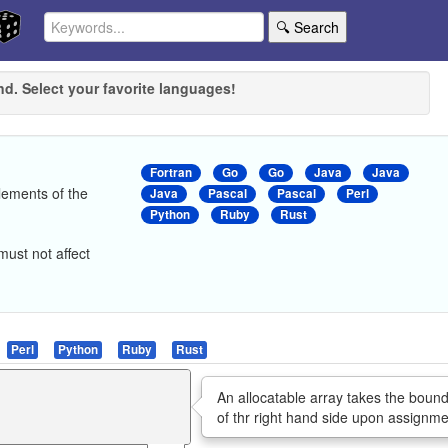
🔍 Search
nd. Select your favorite languages!
Fortran
Go
Go
Java
Java
lements of the
Java
Pascal
Pascal
Perl
Python
Ruby
Rust
ust not affect
Perl
Python
Ruby
Rust
An allocatable array takes the boun
of thr right hand side upon assignme