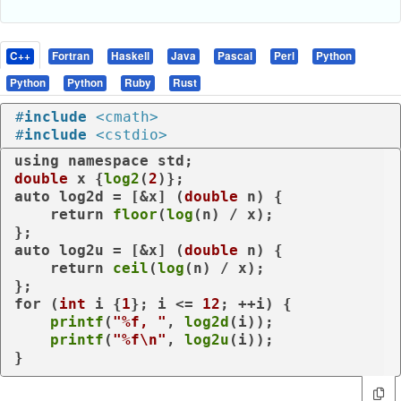
C++
Fortran
Haskell
Java
Pascal
Perl
Python
Python
Python
Ruby
Rust
#
include
<cmath>
#
include
<cstdio>
using
namespace
double
 x {
log2
(
2
auto
 log2d = [&x] (
double
 n) {

return
floor
(
log
(n) / x);

auto
 log2u = [&x] (
double
 n) {

return
ceil
(
log
(n) / x);

for
 (
int
 i {
1
}; i <= 
12
; ++i) {

printf
(
"%f, "
, 
log2d
(i));

printf
(
"%f\n"
, 
log2u
(i));

}