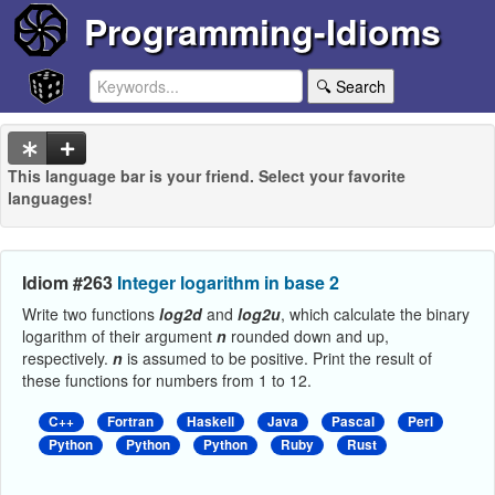
Programming-Idioms
🔍 Search
This language bar is your friend. Select your favorite
languages!
Idiom #263
Integer logarithm in base 2
Write two functions
log2d
and
log2u
, which calculate the binary
logarithm of their argument
n
rounded down and up,
respectively.
n
is assumed to be positive. Print the result of
these functions for numbers from 1 to 12.
C++
Fortran
Haskell
Java
Pascal
Perl
Python
Python
Python
Ruby
Rust