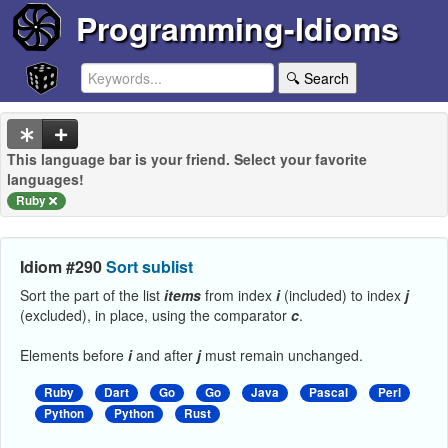
Programming-Idioms
🔍 Search
This language bar is your friend. Select your favorite
languages!
Ruby
Idiom #290
Sort sublist
Sort the part of the list
items
from index
i
(included) to index
j
(excluded), in place, using the comparator
c
.
Elements before
i
and after
j
must remain unchanged.
Ruby
Dart
Go
Go
Java
Pascal
Perl
Python
Python
Rust