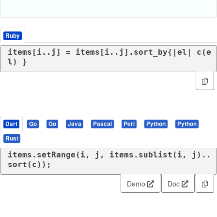
Ruby
items[i..j] = items[i..j].sort_by{|
el
| c(e
l) }
Dart
Go
Go
Java
Pascal
Perl
Python
Python
Rust
items.setRange(i, j, items.sublist(i, j)..
sort(c));
Demo
Doc