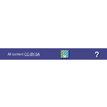
?
All content
CC-BY-SA