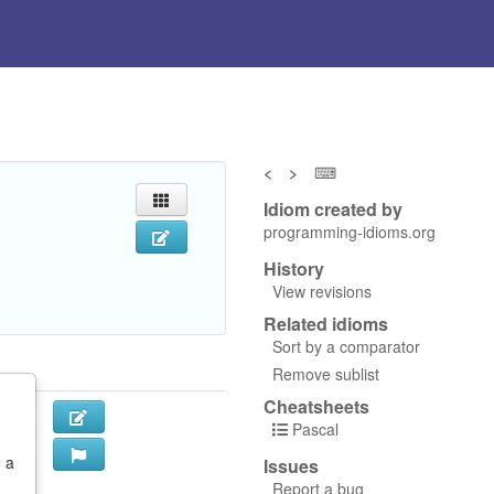
<
>
⌨
Idiom created by
programming-idioms.org
History
View revisions
Related idioms
Sort by a comparator
Remove sublist
Cheatsheets
Pascal
o a
Issues
Report a bug