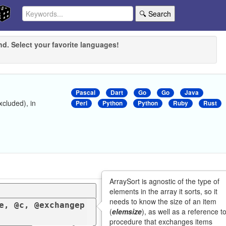
🔍 Search
nd. Select your favorite languages!
Pascal
Dart
Go
Go
Java
xcluded), in
Perl
Python
Python
Ruby
Rust
ArraySort is agnostic of the type of
elements in the array it sorts, so it
needs to know the size of an item
e, @c, @exchangep
(
elemsize
), as well as a reference t
procedure that exchanges items