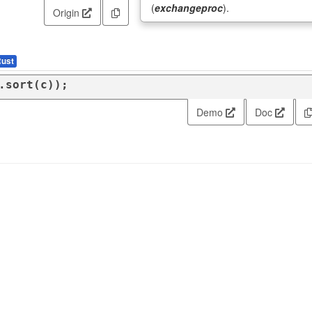
(
exchangeproc
).
Origin
ust
.sort(c));
Demo
Doc