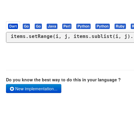
Dart
Go
Go
Java
Perl
Python
Python
Ruby
R
items.setRange(i, j, items.sublist(i, j).
Do you know the best way to do this in your language ?
New implementation...