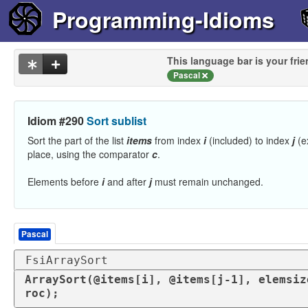
Programming-Idioms
This language bar is your frie
Pascal
Idiom #290
Sort sublist
Sort the part of the list
items
from index
i
(included) to index
j
(e
place, using the comparator
c
.
Elements before
i
and after
j
must remain unchanged.
Pascal
FsiArraySort
ArraySort(@items[i], @items[j-1], elemsiz
roc);