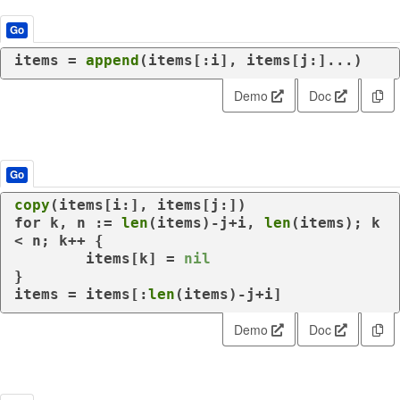
Go
items = 
append
(items[:i], items[j:]...)
Demo
Doc
Go
copy
for
 k, n := 
len
(items)-j+i, 
len
(items); k 
< n; k++ {

	items[k] = 
nil
}

items = items[:
len
(items)-j+i]
Demo
Doc