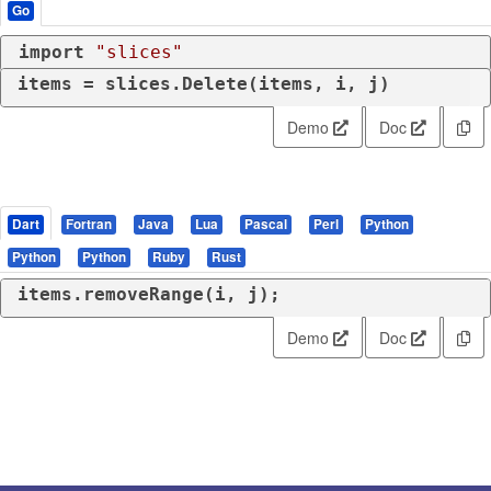
Go
import
"slices"
items = slices.Delete(items, i, j)
Demo
Doc
Dart
Fortran
Java
Lua
Pascal
Perl
Python
Python
Python
Ruby
Rust
items.removeRange(i, j);
Demo
Doc