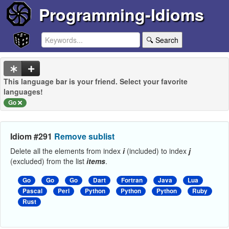
Programming-Idioms
🔍 Search
This language bar is your friend. Select your favorite
languages!
Go
Idiom #291
Remove sublist
Delete all the elements from index
i
(included) to index
j
(excluded) from the list
items
.
Go
Go
Go
Dart
Fortran
Java
Lua
Pascal
Perl
Python
Python
Python
Ruby
Rust