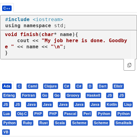
C++
#
include
<iostream>
using
namespace
 std;
void
finish
(
char
* name)
{

    cout << 
"My job here is done. Goodby
e "
 << name << 
"\n"
;

}
Ada
C
Caml
Clojure
C#
C#
D
Dart
Elixir
Erlang
Fortran
Go
Go
Groovy
Haskell
JS
JS
JS
JS
Java
Java
Java
Java
Java
Kotlin
Lisp
Lua
Obj-C
PHP
PHP
Pascal
Perl
Python
Python
Python
Ruby
Rust
Scala
Scheme
Scheme
Smalltalk
VB