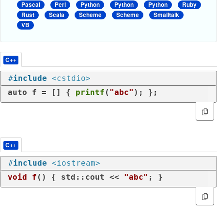
Pascal
Perl
Python
Python
Python
Ruby
Rust
Scala
Scheme
Scheme
Smalltalk
VB
C++
#
include
<cstdio>
auto
 f = [] { 
printf
(
"abc"
); };
C++
#
include
<iostream>
void
f
()
{ std::cout << 
"abc"
; }