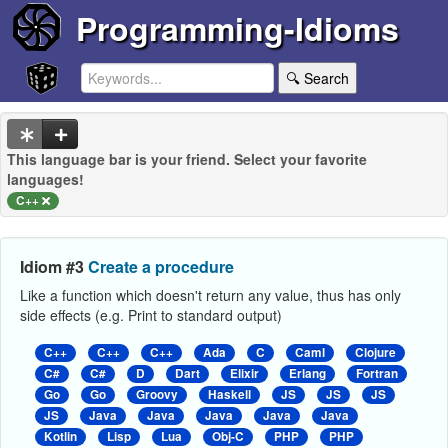
Programming-Idioms
🔍 Search
This language bar is your friend. Select your favorite
languages!
C++
Idiom #3
Create a procedure
Like a function which doesn't return any value, thus has only
side effects (e.g. Print to standard output)
C++
C++
C++
Ada
C
Caml
Clojure
C#
C#
D
Dart
Elixir
Erlang
Fortran
Go
Go
Groovy
Haskell
JS
JS
JS
JS
Java
Java
Java
Java
Java
Kotlin
Lisp
Lua
Obj-C
PHP
PHP