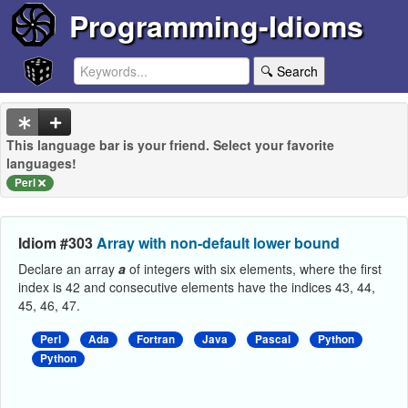
Programming-Idioms
🔍 Search
This language bar is your friend. Select your favorite
languages!
Perl
Idiom #303
Array with non-default lower bound
Declare an array
a
of integers with six elements, where the first
index is 42 and consecutive elements have the indices 43, 44,
45, 46, 47.
Perl
Ada
Fortran
Java
Pascal
Python
Python