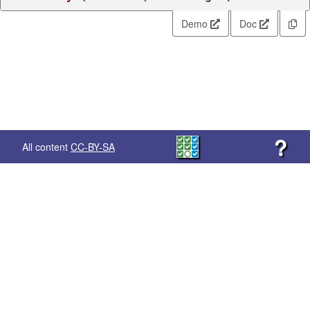
Demo
Doc
?
All content
CC-BY-SA