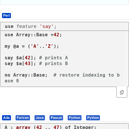
Perl
use
 feature 
'say'
;
use
 Array::Base +
42
;

my
 @a = (
'A'
..
'Z'
);

say
 $a[
42
]; 
# prints A
say
 $a[
43
]; 
# prints B
no
 Array::Base;  
# restore indexing to b
ase 0
Ada
Fortran
Java
Pascal
Python
Python
A : 
array
 (
42
 .. 
47
) 
of