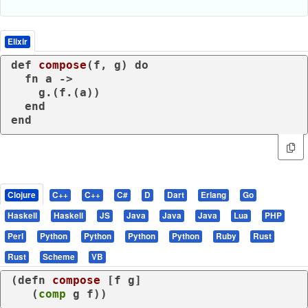
Elixir
def
compose
(f, g) 
do
fn
 a ->

    g.(f.(a))

end
end
Clojure
C++
C++
C#
D
Dart
Erlang
Go
Haskell
Haskell
JS
Java
Java
Java
Lua
PHP
Perl
Python
Python
Python
Python
Ruby
Rust
Rust
Scheme
VB
(
defn
compose
 [f g]

   (
comp
 g f))