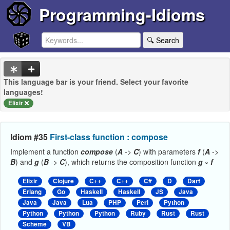
Programming-Idioms
🔍 Search
This language bar is your friend. Select your favorite
languages!
Elixir
Idiom #35
First-class function : compose
Implement a function
compose
(
A
->
C
) with parameters
f
(
A
->
B
) and
g
(
B
->
C
), which returns the composition function
g
∘
f
Elixir
Clojure
C++
C++
C#
D
Dart
Erlang
Go
Haskell
Haskell
JS
Java
Java
Java
Lua
PHP
Perl
Python
Python
Python
Python
Ruby
Rust
Rust
Scheme
VB