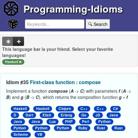
Programming-Idioms
🔍 Search
This language bar is your friend. Select your favorite
languages!
Haskell
Idiom #35
First-class function : compose
Implement a function
compose
(
A
->
C
) with parameters
f
(
A
->
B
) and
g
(
B
->
C
), which returns the composition function
g
∘
f
Haskell
Haskell
Clojure
C++
C++
C#
D
Dart
Elixir
Erlang
Go
JS
Java
Java
Java
Lua
PHP
Perl
Python
Python
Python
Python
Ruby
Rust
Rust
Scheme
VB