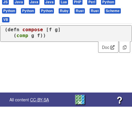
JS
Java
Java
Java
Lua
PHP
Perl
Python
Python
Python
Python
Ruby
Rust
Rust
Scheme
VB
(
defn
compose
 [f g]

   (
comp
 g f))
Doc
?
All content
CC-BY-SA