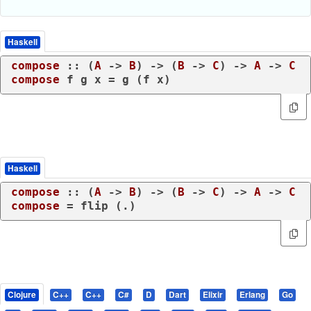
Haskell
compose
 :: (
A
 -> 
B
) -> (
B
 -> 
C
) -> 
A
 -> 
C
compose
 f g x = g (f x)
Haskell
compose
 :: (
A
 -> 
B
) -> (
B
 -> 
C
) -> 
A
 -> 
C
compose
 = flip (.)
Clojure
C++
C++
C#
D
Dart
Elixir
Erlang
Go