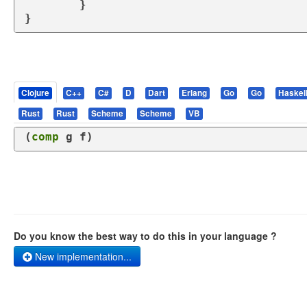
	}

}
Clojure
C++
C#
D
Dart
Erlang
Go
Go
Haskel
Rust
Rust
Scheme
Scheme
VB
(
comp
 g f)
Do you know the best way to do this in your language ?
New implementation...