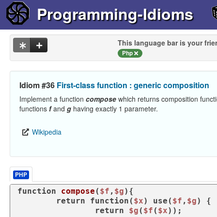
Programming-Idioms
This language bar is your frie
Php
Idiom #36
First-class function : generic composition
Implement a function
compose
which returns composition funct
functions
f
and
g
having exactly 1 parameter.
Wikipedia
PHP
function
compose
(
$f
,
$g
)
{

return
function
(
$x
) 
use
(
$f
,
$g
) 
{

return
$g
(
$f
(
$x
));
