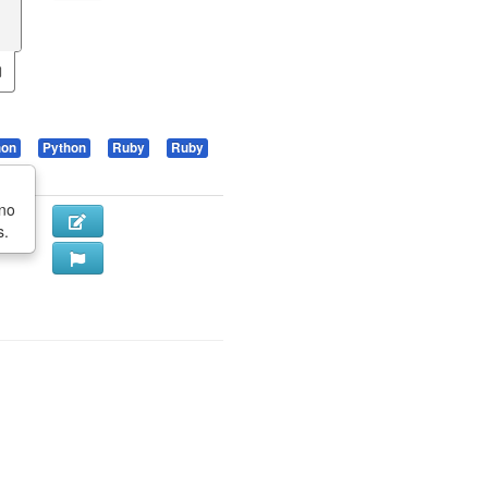
hon
Python
Ruby
Ruby
 no
s.