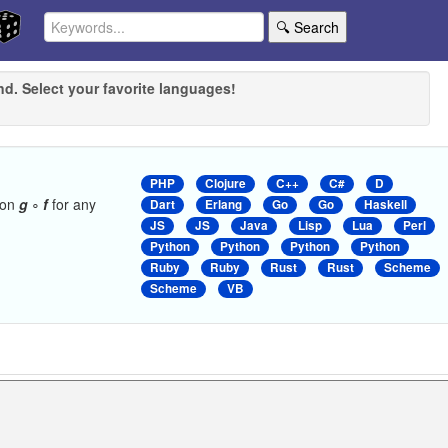
🔍 Search
nd. Select your favorite languages!
PHP
Clojure
C++
C#
D
ion
g
∘
f
for any
Dart
Erlang
Go
Go
Haskell
JS
JS
Java
Lisp
Lua
Perl
Python
Python
Python
Python
Ruby
Ruby
Rust
Rust
Scheme
Scheme
VB