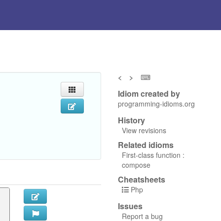
<
>
⌨
Idiom created by
programming-idioms.org
History
View revisions
Related idioms
First-class function :
compose
Cheatsheets
Php
Issues
Report a bug