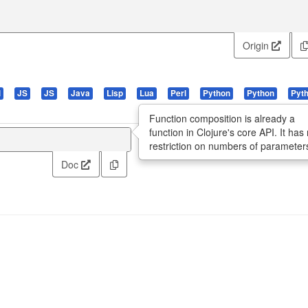
Origin
l
JS
JS
Java
Lisp
Lua
Perl
Python
Python
Pyt
Function composition is already a
function in Clojure's core API. It has
restriction on numbers of parameter
Doc