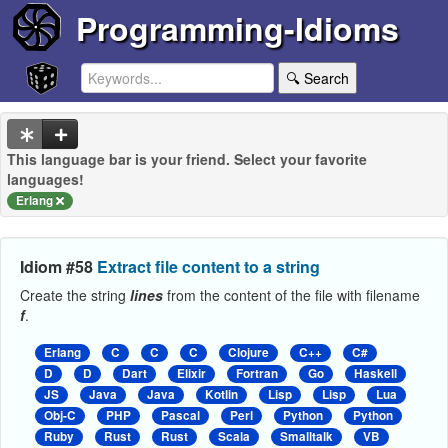
Programming-Idioms
🔍 Search
This language bar is your friend. Select your favorite
languages!
Erlang
Idiom #58
Extract file content to a string
Create the string
lines
from the content of the file with filename
f
.
Erlang
C
C
C
Clojure
C++
C#
D
D
Dart
Elixir
Fortran
Go
Haskell
JS
Java
Java
Kotlin
Lisp
Lisp
Lua
Obj-C
PHP
Pascal
Perl
Python
Python
Ruby
Rust
Rust
Scala
Smalltalk
VB