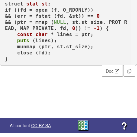
struct
stat
st
;
if
 ((fd = open (f, O_RDONLY))

&& (err = fstat (fd, &st)) == 
0
&& (ptr = mmap (
NULL
, st.st_size, PROT_R
EAD, MAP_PRIVATE, fd, 
0
)) != 
-1
) {

const
char
 * lines = ptr;

puts
 (lines);

    munmap (ptr, st.st_size);

    close (fd);

}
Doc
?
All content
CC-BY-SA