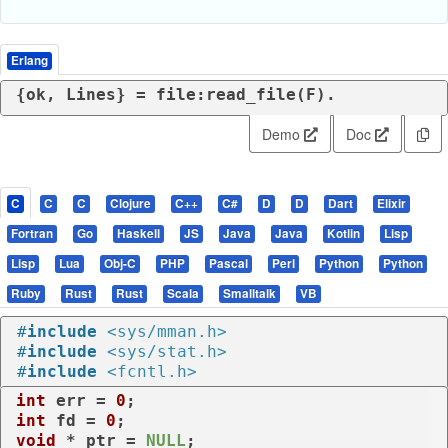
Erlang
{ok, Lines} = file:read_file(F).
Demo
Doc
C
C
C
Clojure
C++
C#
D
D
Dart
Elixir
Fortran
Go
Haskell
JS
Java
Java
Kotlin
Lisp
Lisp
Lua
Obj-C
PHP
Pascal
Perl
Python
Python
Ruby
Rust
Rust
Scala
Smalltalk
VB
#
include
<sys/mman.h>
#
include
<sys/stat.h>
#
include
<fcntl.h>
int
 err = 
0
int
 fd = 
0
void
 * ptr = 
NULL