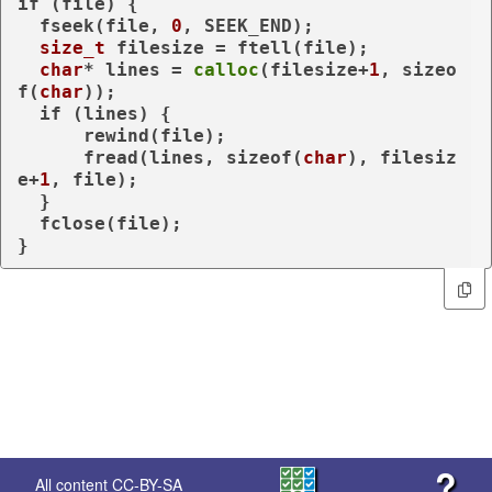
if
 (file) {

  fseek(file, 
0
, SEEK_END);

size_t
 filesize = ftell(file);

char
* lines = 
calloc
(filesize+
1
, 
sizeo
f
(
char
));

if
 (lines) {

      rewind(file);

      fread(lines, 
sizeof
(
char
), filesiz
e+
1
, file);

  }

  fclose(file);

}
?
All content
CC-BY-SA