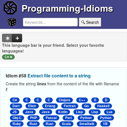
Programming-Idioms
🔍 Search
This language bar is your friend. Select your favorite
languages!
C#
Idiom #58
Extract file content to a string
Create the string
lines
from the content of the file with filename
f
.
C#
C
C
C
Clojure
C++
D
D
Dart
Elixir
Erlang
Fortran
Go
Haskell
JS
Java
Java
Kotlin
Lisp
Lisp
Lua
Obj-C
PHP
Pascal
Perl
Python
Python
Ruby
Rust
Rust
Scala
Smalltalk
VB