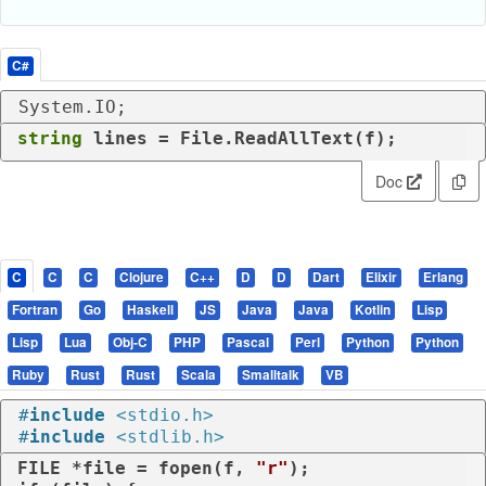
C#
System.IO;
string
 lines = File.ReadAllText(f);
Doc
C
C
C
Clojure
C++
D
D
Dart
Elixir
Erlang
Fortran
Go
Haskell
JS
Java
Java
Kotlin
Lisp
Lisp
Lua
Obj-C
PHP
Pascal
Perl
Python
Python
Ruby
Rust
Rust
Scala
Smalltalk
VB
#
include
<stdio.h>
#
include
<stdlib.h>
FILE *file = fopen(f, 
"r"