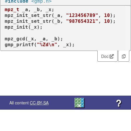
#
include
<gmp.h>
mpz_t
 _a, _b, _x;

mpz_init_set_str(_a, 
"123456789"
, 
10
);

mpz_init_set_str(_b, 
"987654321"
, 
10
);

mpz_init(_x);

mpz_gcd(_x, _a, _b);

gmp_printf(
"%Zd\n"
, _x);
Doc
?
All content
CC-BY-SA