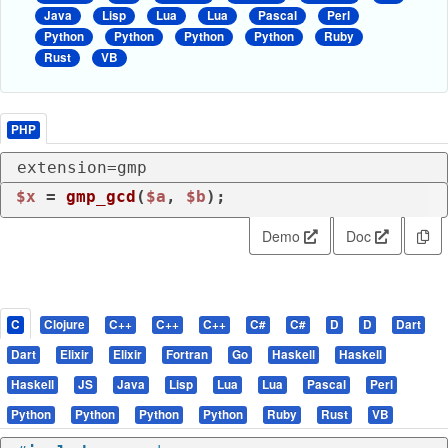
Java
Lisp
Lua
Lua
Pascal
Perl
Python
Python
Python
Python
Ruby
Rust
VB
PHP
extension=gmp
$x
 = 
gmp_gcd
(
$a
, 
$b
);
Demo
Doc
C
Clojure
C++
C++
C++
C#
C#
D
D
Dart
Dart
Elixir
Elixir
Fortran
Go
Haskell
Haskell
Haskell
JS
Java
Lisp
Lua
Lua
Pascal
Perl
Python
Python
Python
Python
Ruby
Rust
VB