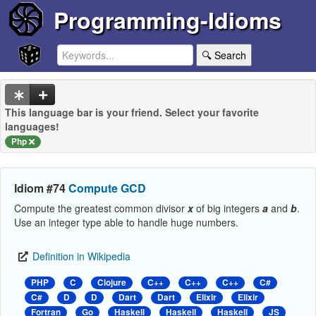
Programming-Idioms
🔍 Search
This language bar is your friend. Select your favorite
languages!
Php
Idiom #74
Compute GCD
Compute the greatest common divisor
x
of big integers
a
and
b
.
Use an integer type able to handle huge numbers.
Definition in Wikipedia
PHP
C
Clojure
C++
C++
C++
C#
C#
D
D
Dart
Dart
Elixir
Elixir
Fortran
Go
Haskell
Haskell
Haskell
JS