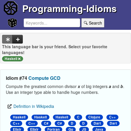
Programming-Idioms
🔍 Search
This language bar is your friend. Select your favorite
languages!
Haskell
Idiom #74
Compute GCD
Compute the greatest common divisor
x
of big integers
a
and
b
.
Use an integer type able to handle huge numbers.
Definition in Wikipedia
Haskell
Haskell
Haskell
C
Clojure
C++
C++
C++
C#
C#
D
D
Dart
Dart
Elixir
Elixir
Fortran
Go
JS
Java