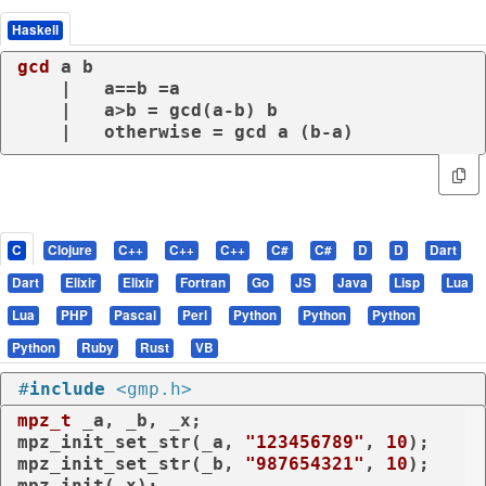
Haskell
gcd
 a b

    |   a==b =a

    |   a>b = gcd(a-b) b

    |   otherwise = gcd a (b-a)
C
Clojure
C++
C++
C++
C#
C#
D
D
Dart
Dart
Elixir
Elixir
Fortran
Go
JS
Java
Lisp
Lua
Lua
PHP
Pascal
Perl
Python
Python
Python
Python
Ruby
Rust
VB
#
include
<gmp.h>
mpz_t
 _a, _b, _x;

mpz_init_set_str(_a, 
"123456789"
, 
10
);

mpz_init_set_str(_b, 
"987654321"
, 
10
);

mpz_init(_x);
