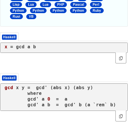
Lisp
Lua
Lua
PHP
Pascal
Perl
Python
Python
Python
Python
Ruby
Rust
VB
Haskell
x
Haskell
gcd
 x y =  gcd' (abs x) (abs y)

where
	gcd' a 
0
  =  a

	gcd' a b  =  gcd' b (a `rem` b)