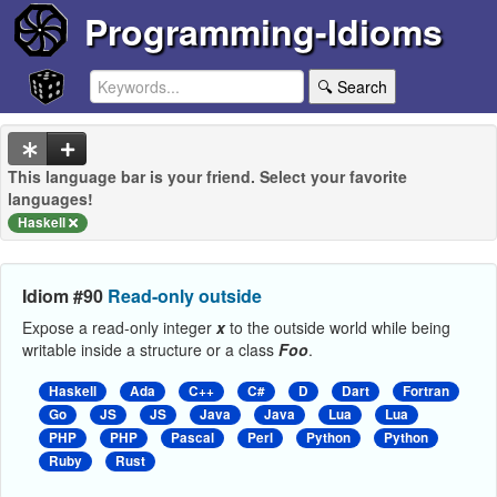
Programming-Idioms
🔍 Search
This language bar is your friend. Select your favorite
languages!
Haskell
Idiom #90
Read-only outside
Expose a read-only integer
x
to the outside world while being
writable inside a structure or a class
Foo
.
Haskell
Ada
C++
C#
D
Dart
Fortran
Go
JS
JS
Java
Java
Lua
Lua
PHP
PHP
Pascal
Perl
Python
Python
Ruby
Rust