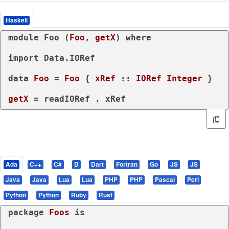
Haskell
module
 Foo (
Foo
, 
getX
) 
where
import
 Data.IORef

data
Foo
 = 
Foo
 { 
xRef
 :: 
IORef
Integer
 }
getX
 = readIORef . xRef
Ada
C++
C#
D
Dart
Fortran
Go
JS
JS
Java
Java
Lua
Lua
PHP
PHP
Pascal
Perl
Python
Python
Ruby
Rust
package
Foos 
is