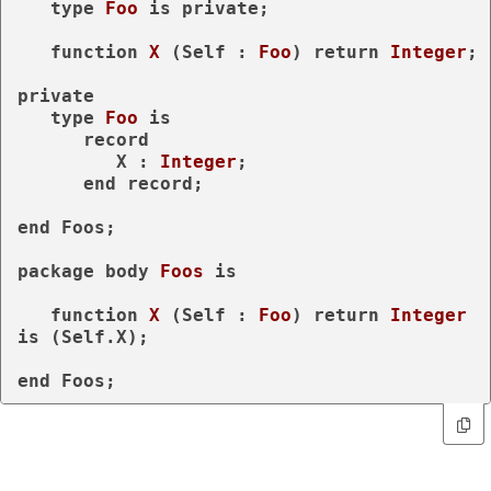
type
Foo 
is
private
;

function
X
 (Self : 
Foo
) 
return
Integer
;

private
type
Foo 
is
record
         X : 
Integer
;

end
record
;

end
 Foos;

package
body
Foos 
is
function
X
 (Self : 
Foo
) 
return
Integer
is
 (Self.X);

end
 Foos;