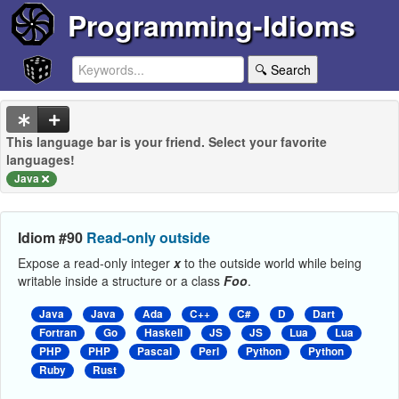
Programming-Idioms
🔍 Search
This language bar is your friend. Select your favorite
languages!
Java
Idiom #90
Read-only outside
Expose a read-only integer
x
to the outside world while being
writable inside a structure or a class
Foo
.
Java
Java
Ada
C++
C#
D
Dart
Fortran
Go
Haskell
JS
JS
Lua
Lua
PHP
PHP
Pascal
Perl
Python
Python
Ruby
Rust