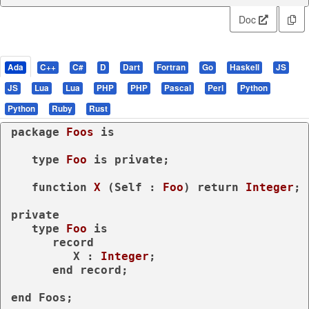
Doc
Ada
C++
C#
D
Dart
Fortran
Go
Haskell
JS
JS
Lua
Lua
PHP
PHP
Pascal
Perl
Python
Python
Ruby
Rust
package
Foos 
is
type
Foo 
is
private
;

function
X
 (Self : 
Foo
) 
return
Integer
;

private
type
Foo 
is
record
         X : 
Integer
;

end
record
;

end
 Foos;
