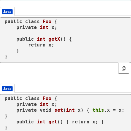
Java
public
class
Foo
 {

private
int
 x;

public
int
getX
()
 {

return
 x;

    }

Java
public
class
Foo
 {

private
int
 x;

private
void
set
(
int
 x)
 { 
this
.x = x; 
}

public
int
get
()
 { 
return
 x; }

}