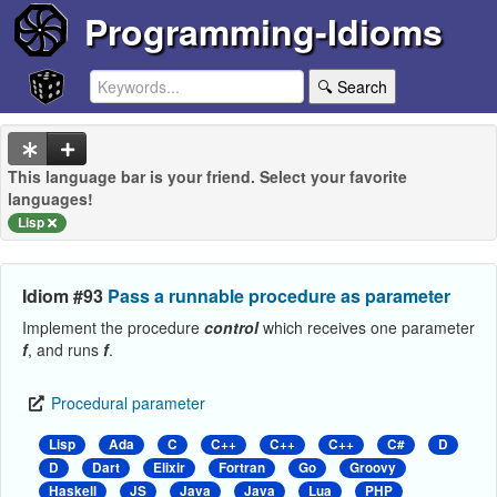
Programming-Idioms
🔍 Search
This language bar is your friend. Select your favorite
languages!
Lisp
Idiom #93
Pass a runnable procedure as parameter
Implement the procedure
control
which receives one parameter
f
, and runs
f
.
Procedural parameter
Lisp
Ada
C
C++
C++
C++
C#
D
D
Dart
Elixir
Fortran
Go
Groovy
Haskell
JS
Java
Java
Lua
PHP