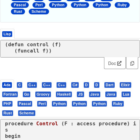
Pascal
Perl
Python
Python
Python
Ruby
Rust
Scheme
Lisp
(
defun
 control (
f
)

   (
funcall
 f))
Doc
Ada
C
C++
C++
C++
C#
D
D
Dart
Elixir
Fortran
Go
Groovy
Haskell
JS
Java
Java
Lua
PHP
Pascal
Perl
Python
Python
Python
Ruby
Rust
Scheme
procedure
Control
 (F : 
access
procedure
) 
i
s
begin