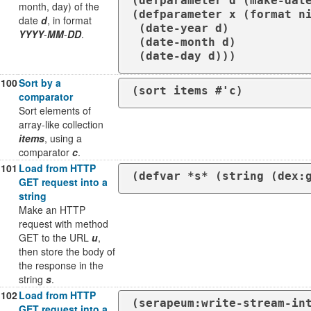
(defparameter d (make-date
month, day) of the
(defparameter x (format ni
date
d
, in format
 (date-year d)

YYYY
-
MM
-
DD
.
 (date-month d)

 (date-day d)))
100
Sort by a
comparator
Sort elements of
array-like collection
items
, using a
comparator
c
.
101
Load from HTTP
(defvar *s* (string (dex:
GET request into a
string
Make an HTTP
request with method
GET to the URL
u
,
then store the body of
the response in the
string
s
.
102
Load from HTTP
(serapeum:write-stream-int
GET request into a