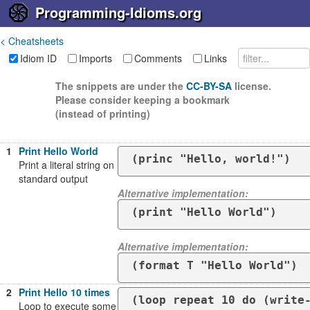
Programming-Idioms.org
< Cheatsheets
Idiom ID
Imports
Comments
Links
The snippets are under the
CC-BY-SA
license.
Please consider keeping a bookmark
(instead of printing)
1
Print Hello World
(princ "Hello, world!")
Print a literal string on
standard output
Alternative implementation:
(print "Hello World")
Alternative implementation:
(format T "Hello World")
2
Print Hello 10 times
Loop to execute some