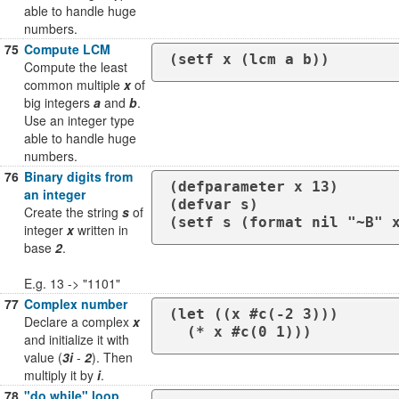
able to handle huge
numbers.
75
Compute LCM
(setf x (lcm a b))
Compute the least
common multiple
x
of
big integers
a
and
b
.
Use an integer type
able to handle huge
numbers.
76
Binary digits from
(defparameter x 13)

an integer
(defvar s)

Create the string
s
of
(setf s (format nil "~B" 
integer
x
written in
base
2
.
E.g. 13 -> "1101"
77
Complex number
(let ((x #c(-2 3)))

Declare a complex
x
  (* x #c(0 1)))
and initialize it with
value (
3i
-
2
). Then
multiply it by
i
.
78
"do while" loop