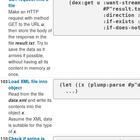
   (dex:get u :want-stream t)

file
              #P"result.txt"

Make an HTTP
              :direction :output

request with method
              :if-exists :supersede

GET to the URL
u
,
              :if
then store the body of
the response in the
file
result
.
txt
. Try to
save the data as it
arrives if possible,
without having all its
content in memory at
once.
103
Load XML file into
(let ((x (plump:parse #p"d
object
  ...)
Read from the file
data
.
xml
and write its
contents into the
object
x
.
Assume the XML data
is suitable for the type
of
x
.
110
Check if string is