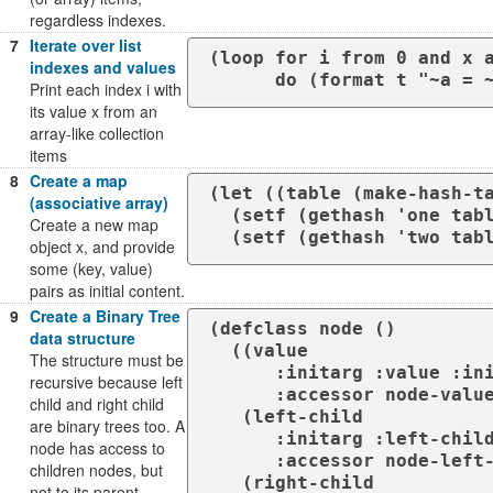
regardless indexes.
7
Iterate over list
(loop for i from 0 and x a
indexes and values
      do (format t "~a 
Print each index i with
its value x from an
array-like collection
items
8
Create a map
(let ((table (make-hash-ta
(associative array)
  (setf (gethash 'one table) 1)

Create a new map
  (setf	(gethash 'two t
object x, and provide
some (key, value)
pairs as initial content.
9
Create a Binary Tree
(defclass node ()

data structure
  ((value 

The structure must be
      :initarg :value :initform nil 

recursive because left
      :accessor node-value)

child and right child
   (left-child 

are binary trees too. A
      :initarg :left-child :initform nil 

node has access to
      :accessor node-left-child)

children nodes, but
   (right-child 

not to its parent.