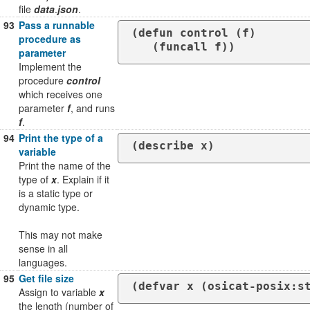
file
data
.
json
.
93
Pass a runnable
(defun control (f)

procedure as
   (funcall f))
parameter
Implement the
procedure
control
which receives one
parameter
f
, and runs
f
.
94
Print the type of a
(describe x)
variable
Print the name of the
type of
x
. Explain if it
is a static type or
dynamic type.
This may not make
sense in all
languages.
95
Get file size
(defvar x (osicat-posix:s
Assign to variable
x
the length (number of