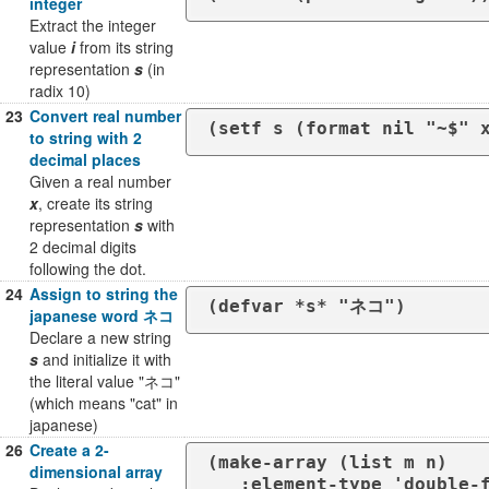
integer
Extract the integer
value
i
from its string
representation
s
(in
radix 10)
23
Convert real number
(setf s (format nil "~$" 
to string with 2
decimal places
Given a real number
x
, create its string
representation
s
with
2 decimal digits
following the dot.
24
Assign to string the
(defvar *s* "ネコ")
japanese word ネコ
Declare a new string
s
and initialize it with
the literal value "ネコ"
(which means "cat" in
japanese)
26
Create a 2-
(make-array (list m n)

dimensional array
   :element-type 'double-float
