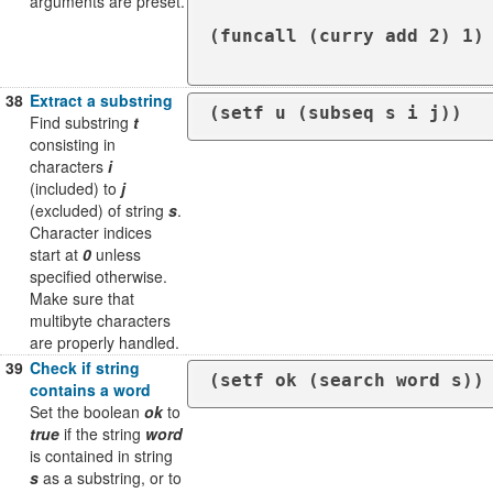
arguments are preset.
(funcall (curry add 2) 1) 
38
Extract a substring
Find substring
t
consisting in
characters
i
(included) to
j
(excluded) of string
s
.
Character indices
start at
0
unless
specified otherwise.
Make sure that
multibyte characters
are properly handled.
39
Check if string
(setf ok (search word s))
contains a word
Set the boolean
ok
to
true
if the string
word
is contained in string
s
as a substring, or to