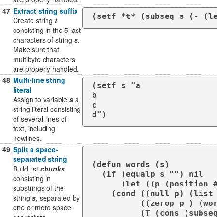
47
Extract string suffix
(setf *t* (subseq s (- (l
Create string
t
consisting in the 5 last
characters of string
s
.
Make sure that
multibyte characters
are properly handled.
48
Multi-line string
(setf s "a

literal
b

Assign to variable
s
a
c

string literal consisting
d")
of several lines of
text, including
newlines.
49
Split a space-
separated string
(defun words (s)

Build list
chunks
  (if (equalp s "") nil 

consisting in
      (let ((p (position #\Space s )))

substrings of the
    (cond ((null p) (list s))

string
s
, separated by
          ((zerop p ) (words (subseq s 1)))

one or more space
          (T (cons (subseq s 0 p) (words (subseq s (+ 1 p ))))))))) 
