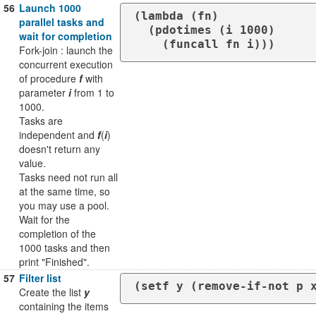
56
Launch 1000
(lambda (fn)

parallel tasks and
  (pdotimes (i 1000)

wait for completion
    (funcall fn i)))
Fork-join : launch the
concurrent execution
of procedure
f
with
parameter
i
from 1 to
1000.
Tasks are
independent and
f
(
i
)
doesn't return any
value.
Tasks need not run all
at the same time, so
you may use a pool.
Wait for the
completion of the
1000 tasks and then
print "Finished".
57
Filter list
(setf y (remove-if-not p 
Create the list
y
containing the items