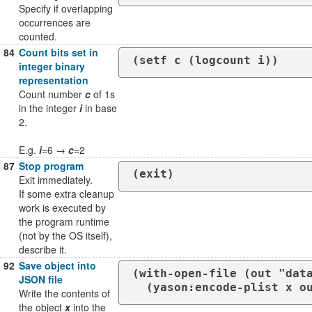
Specify if overlapping
occurrences are
counted.
84
Count bits set in
(setf c (logcount i))
integer binary
representation
Count number
c
of 1s
in the integer
i
in base
2.
E.g.
i
=6 →
c
=2
87
Stop program
(exit)
Exit immediately.
If some extra cleanup
work is executed by
the program runtime
(not by the OS itself),
describe it.
92
Save object into
(with-open-file (out "data
JSON file
  (yason:encode-plist x o
Write the contents of
the object
x
into the