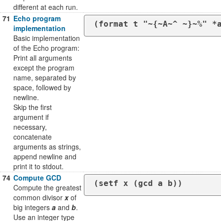
different at each run.
71
Echo program
(format t "~{~A~^ ~}~%" *
implementation
Basic implementation
of the Echo program:
Print all arguments
except the program
name, separated by
space, followed by
newline.
Skip the first
argument if
necessary,
concatenate
arguments as strings,
append newline and
print it to stdout.
74
Compute GCD
(setf x (gcd a b))
Compute the greatest
common divisor
x
of
big integers
a
and
b
.
Use an integer type