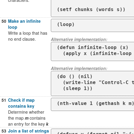
characters.
50
Make an infinite
(loop)
loop
Write a loop that has
no end clause.
Alternative implementation:
(defun infinite-loop (x)

  (apply x (infinite-loop
Alternative implementation:
(do () (nil)

  (write-line "Control-C to quit this infinite loop")

  (sleep 1))
51
Check if map
(nth-value 1 (gethash k m
contains key
Determine whether
the map
m
contains
an entry for the key
k
53
Join a list of strings