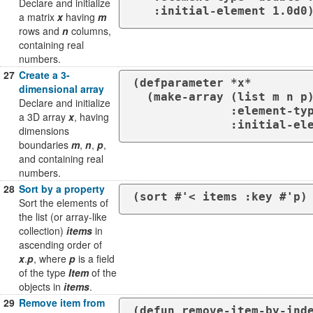
Declare and initialize
   :initial-element 1.0d0
a matrix
x
having
m
rows and
n
columns,
containing real
numbers.
27
Create a 3-
(defparameter *x*

dimensional array
  (make-array (list m n p)

Declare and initialize
              :element-type 'double-float

a 3D array
x
, having
              :ini
dimensions
boundaries
m
,
n
,
p
,
and containing real
numbers.
28
Sort by a property
(sort #'< items :key #'p)
Sort the elements of
the list (or array-like
collection)
items
in
ascending order of
x
.
p
, where
p
is a field
of the type
Item
of the
objects in
items
.
29
Remove item from
(defun remove-item-by-inde