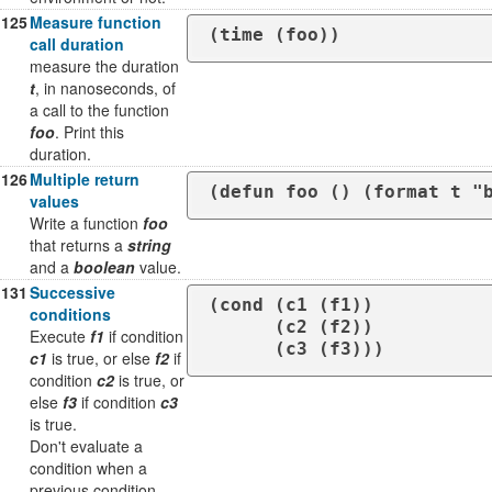
125
Measure function
(time (foo))
call duration
measure the duration
t
, in nanoseconds, of
a call to the function
foo
. Print this
duration.
126
Multiple return
(defun foo () (format t "
values
Write a function
foo
that returns a
string
and a
boolean
value.
131
Successive
(cond (c1 (f1))

conditions
      (c2 (f2))

Execute
f1
if condition
      (c3 (f3)))
c1
is true, or else
f2
if
condition
c2
is true, or
else
f3
if condition
c3
is true.
Don't evaluate a
condition when a
previous condition