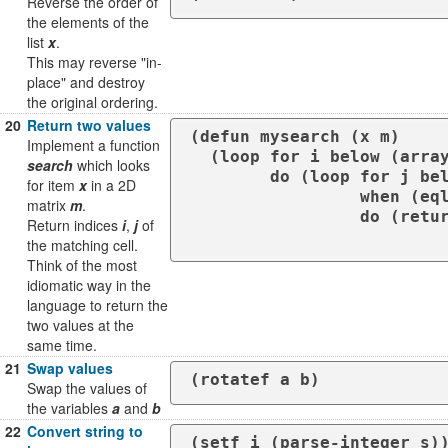
Reverse the order of
the elements of the
list
x
.
This may reverse "in-
place" and destroy
the original ordering.
20
Return two values
(defun mysearch (x m)

Implement a function
  (loop for i below (array-dimension m 0)

search
which looks
        do (loop for j below (array-dimension m 1)

for item
x
in a 2D
                 when (eql x (aref m i j))

matrix
m
.
                 do (return-from my-search

Return indices
i
,
j
of
the matching cell.
Think of the most
idiomatic way in the
language to return the
two values at the
same time.
21
Swap values
(rotatef a b)
Swap the values of
the variables
a
and
b
22
Convert string to
(setf i (parse-integer s)