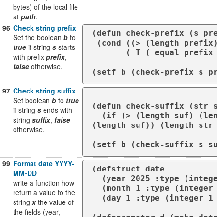
bytes) of the local file
at
path
.
96
Check string prefix
(defun check-prefix (s pre
Set the boolean
b
to
 (cond ((> (length prefix) (length s)) Nil)

true
if string
s
starts
       ( T ( equal prefix (subseq s 0 (length prefix ))))))

with prefix
prefix
,
false
otherwise.
(setf b (check-prefix s p
97
Check string suffix
Set boolean
b
to
true
(defun check-suffix (str s
if string
s
ends with
  (if (> (length suf) (length str )) nil (equalp (subseq str (- (length str) 
string
suffix
,
false
(length suf)) (length str 
otherwise.
99
Format date YYYY-
(defstruct date

MM-DD
  (year 2025 :type (integer 100 *))

write a function how
  (month 1 :type (integer 1 12))

return a value to the
  (day 1 :type (integer 1 31)))

string
x
the value of
the fields (year,