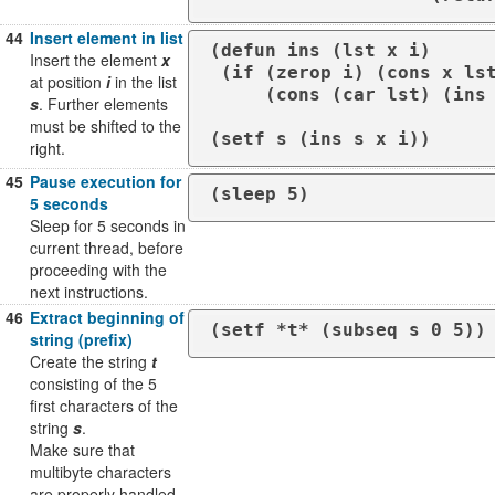
44
Insert element in list
(defun ins (lst x i)

Insert the element
x
 (if (zerop i) (cons x lst)

at position
i
in the list
     (cons (car lst) (ins (cdr lst) x (- i 1)))))

s
. Further elements
must be shifted to the
(setf s (ins s x i))
right.
45
Pause execution for
(sleep 5)
5 seconds
Sleep for 5 seconds in
current thread, before
proceeding with the
next instructions.
46
Extract beginning of
(setf *t* (subseq s 0 5))
string (prefix)
Create the string
t
consisting of the 5
first characters of the
string
s
.
Make sure that
multibyte characters
are properly handled.