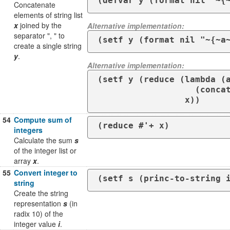
(defvar y (format nil "~{
Concatenate
elements of string list
x
joined by the
Alternative implementation:
separator ", " to
(setf y (format nil "~{~a
create a single string
y
.
Alternative implementation:
(setf y (reduce (lambda (a
                   (concatenate 'string a ", " b))

                 x))
54
Compute sum of
(reduce #'+ x)
integers
Calculate the sum
s
of the integer list or
array
x
.
55
Convert integer to
(setf s (princ-to-string 
string
Create the string
representation
s
(in
radix 10) of the
integer value
i
.