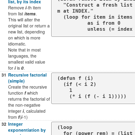
list, by its index
  "Construct a fresh list which is a copy of ITEMS (a list) excluding the ite
Remove
i
-th item
m at INDEX."

from list
items
.
  (loop for item in items

This will alter the
          as i from 0

original list or return a
          unless (= 
new list, depending
on which is more
idiomatic.
Note that in most
languages, the
smallest valid value
for
i
is
0
.
31
Recursive factorial
(defun f (i)

(simple)
  (if (< i 2)

Create the recursive
    1

function
f
which
    (* i (f (- i 1)))))
returns the factorial of
the non-negative
integer
i
, calculated
from
f
(
i
-1)
32
Integer
(loop

exponentiation by
  for (power rem) = (list p 0) then (multiple-value-list (floor power 2))
