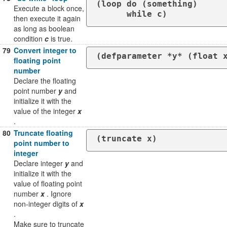
(loop do (something)

Execute a block once,
      while c)
then execute it again
as long as boolean
condition
c
is true.
79
Convert integer to
(defparameter *y* (float 
floating point
number
Declare the floating
point number
y
and
initialize it with the
value of the integer
x
.
80
Truncate floating
point number to
integer
Declare integer
y
and
initialize it with the
value of floating point
number
x
. Ignore
non-integer digits of
x
.
Make sure to truncate