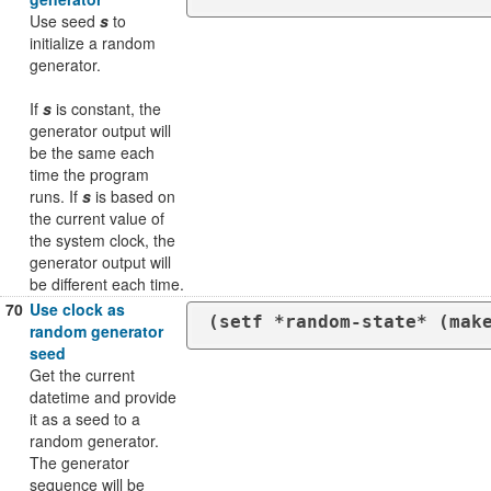
Use seed
s
to
initialize a random
generator.
If
s
is constant, the
generator output will
be the same each
time the program
runs. If
s
is based on
the current value of
the system clock, the
generator output will
be different each time.
70
Use clock as
(setf *random-state* (mak
random generator
seed
Get the current
datetime and provide
it as a seed to a
random generator.
The generator
sequence will be