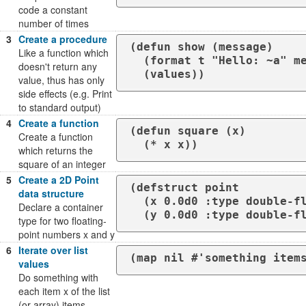
code a constant
number of times
3
Create a procedure
(defun show (message)

Like a function which
  (format t "Hello: ~a" message)

doesn't return any
  (values))
value, thus has only
side effects (e.g. Print
to standard output)
4
Create a function
(defun square (x)

Create a function
  (* x x))
which returns the
square of an integer
5
Create a 2D Point
(defstruct point

data structure
  (x 0.0d0 :type double-float)

Declare a container
  (y 0.0d0 :type double-f
type for two floating-
point numbers x and y
6
Iterate over list
(map nil #'something item
values
Do something with
each item x of the list
(or array) items,