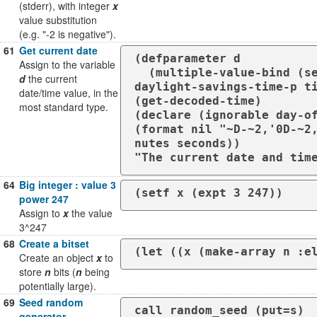
(stderr), with integer
x
value substitution
(e.g. "-2 is negative").
61
Get current date
(defparameter d

Assign to the variable
  (multiple-value-bind (seconds minutes hours day month year day-of-the-week 
d
the current
daylight-savings-time-p ti
date/time value, in the
(get-decoded-time)

most standard type.
(declare (ignorable day-of
(format nil "~D-~2,'0D-~2
nutes seconds))

"The current date and tim
64
Big integer : value 3
(setf x (expt 3 247))
power 247
Assign to
x
the value
3^247
68
Create a bitset
(let ((x (make-array n :e
Create an object
x
to
store
n
bits (
n
being
potentially large).
69
Seed random
call random_seed (put=s)
generator