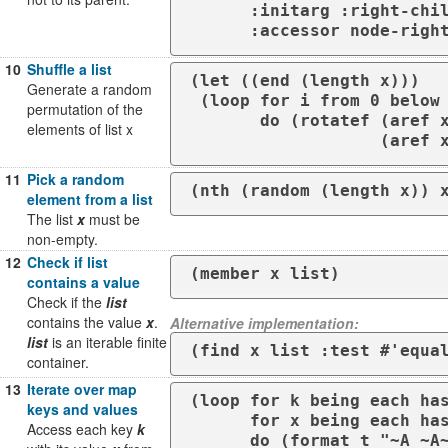
      :initarg :right-child :initform nil 

10
Shuffle a list
(let ((end (length x)))

Generate a random
 (loop for i from 0 below end

permutation of the
       do (rotatef (aref x i)

elements of list x
11
Pick a random
(nth (random (length x)) 
element from a list
The list
x
must be
non-empty.
12
Check if list
(member x list)
contains a value
Check if the
list
contains the value
x
.
Alternative implementation:
list
is an iterable finite
(find x list :test #'equa
container.
13
Iterate over map
(loop for k being each has
keys and values
      for x being each hash-value of mymap                                                                            

Access each key
k
      do (format t "~A 