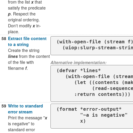
from the list
x
that
satisfy the predicate
p
. Respect the
original ordering.
Don't modify
x
in-
place.
58
Extract file content
(with-open-file (stream f)
to a string
  (uiop:slurp-stream-stri
Create the string
lines
from the content
of the file with
Alternative implementation:
filename
f
.
(defvar *lines*

   (with-open-file (stream f)

      (let ((contents (make-string (file-length stream))))

            (read-sequence contents stream)

      :return contents)))
59
Write to standard
(format *error-output*

error stream
        "~a is negative"

Print the message "
x
        x)
is negative" to
standard error