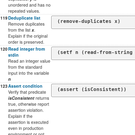
unordered and has no
repeated values.
119
Deduplicate list
(remove-duplicates x)
Remove duplicates
from the list
x
.
Explain if the original
order is preserved.
120
Read integer from
(setf n (read-from-string
stdin
Read an integer value
from the standard
input into the variable
n
123
Assert condition
(assert (isConsistent))
Verify that predicate
isConsistent
returns
true, otherwise report
assertion violation.
Explain if the
assertion is executed
even in production
environment or not.