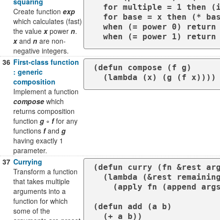
squaring
  for multiple = 1 then (if (zerop rem) multiple (* multiple base))

Create function
exp
  for base = x then (* base base)

which calculates (fast)
  when (= power 0) return 1

the value
x
power
n
.
  when (= power 1) retur
x
and
n
are non-
negative integers.
36
First-class function
(defun compose (f g)

: generic
  (lambda (x) (g (f x))))
composition
Implement a function
compose
which
returns composition
function
g
∘
f
for any
functions
f
and
g
having exactly 1
parameter.
37
Currying
(defun curry (fn &rest arg
Transform a function
  (lambda (&rest remaining-args)

that takes multiple
    (apply fn (append args remaining-args))))

arguments into a
function for which
(defun add (a b)

some of the
  (+ a b))
