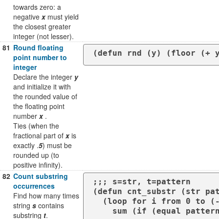
towards zero: a
negative
x
must yield
the closest greater
integer (not lesser).
81
Round floating
point number to
integer
Declare the integer
y
and initialize it with
the rounded value of
the floating point
number
x
.
Ties (when the
fractional part of
x
is
exactly .
5
) must be
rounded up (to
positive infinity).
82
Count substring
;;; s=str, t=pattern

occurrences
(defun cnt_substr (str pat
Find how many times
  (loop for i from 0 to (- (length str) (length pattern) ) 

string
s
contains
substring
t
.