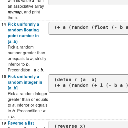
with its value
x
from
an associative array
mymap
, and print
them.
14
Pick uniformly a
(+ a (random (float (- b 
random floating
point number in
[a..b)
Pick a random
number greater than
or equals to
a
, strictly
inferior to
b
.
Precondition :
a
<
b
.
15
Pick uniformly a
(defun r (a  b)

random integer in
(+ a (random (+ 1 (- b a 
[a..b]
Pick a random integer
greater than or equals
to
a
, inferior or equals
to
b
. Precondition :
a
<
b
.
19
Reverse a list
(reverse x)