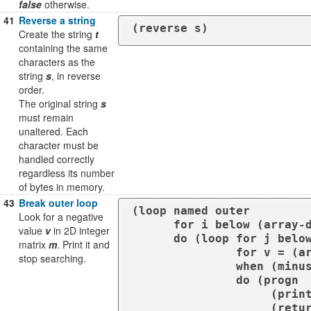
false
otherwise.
41
Reverse a string
(reverse s)
Create the string
t
containing the same
characters as the
string
s
, in reverse
order.
The original string
s
must remain
unaltered. Each
character must be
handled correctly
regardless its number
of bytes in memory.
43
Break outer loop
(loop named outer

Look for a negative
      for i below (array-dimension m 0)

value
v
in 2D integer
      do (loop for j below (array-dimension m 1)

matrix
m
. Print it and
               for v = (aref m i j)

stop searching.
               when (minusp v)

               do (progn

                    (print v)

           