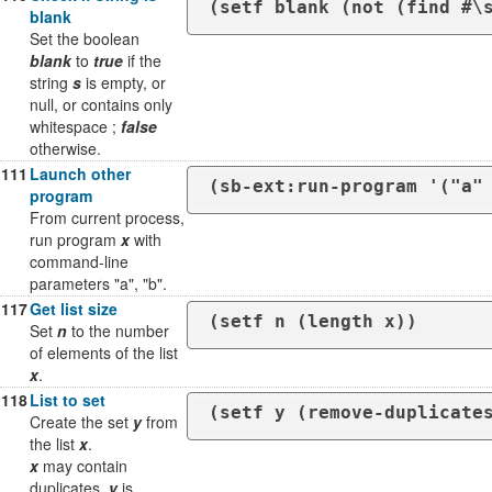
(setf blank (not (find #\
blank
Set the boolean
blank
to
true
if the
string
s
is empty, or
null, or contains only
whitespace ;
false
otherwise.
111
Launch other
(sb-ext:run-program '("a"
program
From current process,
run program
x
with
command-line
parameters "a", "b".
117
Get list size
(setf n (length x))
Set
n
to the number
of elements of the list
x
.
118
List to set
(setf y (remove-duplicate
Create the set
y
from
the list
x
.
x
may contain
duplicates.
y
is