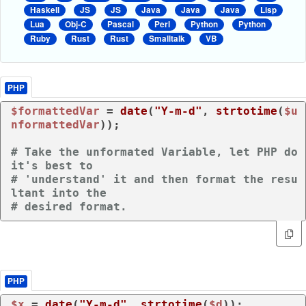
Haskell
JS
JS
Java
Java
Java
Lisp
Lua
Obj-C
Pascal
Perl
Python
Python
Ruby
Rust
Rust
Smalltalk
VB
PHP
$formattedVar
 = 
date
(
"Y-m-d"
, 
strtotime
(
$u
nformattedVar
));

# Take the unformated Variable, let PHP do 
it's best to
# 'understand' it and then format the resu
ltant into the 
# desired format.
PHP
$x
 = 
date
(
"Y-m-d"
, 
strtotime
(
$d
));