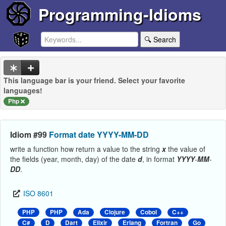
Programming-Idioms
🔍 Search
This language bar is your friend. Select your favorite
languages!
Php
Idiom #99
Format date YYYY-MM-DD
write a function how return a value to the string
x
the value of
the fields (year, month, day) of the date
d
, in format
YYYY
-
MM
-
DD
.
ISO 8601
PHP
PHP
Ada
Clojure
Cobol
C++
C#
D
Dart
Elixir
Erlang
Fortran
Go