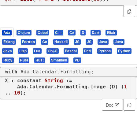
Ada
Clojure
Cobol
C++
C#
D
Dart
Elixir
Erlang
Fortran
Go
Haskell
JS
JS
Java
Java
Java
Lisp
Lua
Obj-C
Pascal
Perl
Python
Python
Ruby
Rust
Rust
Smalltalk
VB
with
 Ada.Calendar.Formatting;
X : 
constant
String
 :=

    Ada.Calendar.Formatting.Image (D) (
1
.. 
10
);
Doc