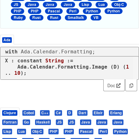
JS
Java
Java
Java
Lisp
Lua
Obj-C
PHP
PHP
Pascal
Perl
Python
Python
Ruby
Rust
Rust
Smalltalk
VB
Ada
with
 Ada.Calendar.Formatting;
X : 
constant
String
 :=

    Ada.Calendar.Formatting.Image (D) (
1
.. 
10
);
Doc
Clojure
Cobol
C++
C#
D
Dart
Elixir
Erlang
Fortran
Go
Haskell
JS
JS
Java
Java
Java
Lisp
Lua
Obj-C
PHP
PHP
Pascal
Perl
Python