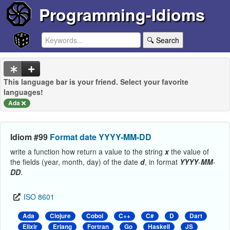
Programming-Idioms
🔍 Search
This language bar is your friend. Select your favorite
languages!
Ada
Idiom #99
Format date YYYY-MM-DD
write a function how return a value to the string
x
the value of
the fields (year, month, day) of the date
d
, in format
YYYY
-
MM
-
DD
.
ISO 8601
Ada
Clojure
Cobol
C++
C#
D
Dart
Elixir
Erlang
Fortran
Go
Haskell
JS