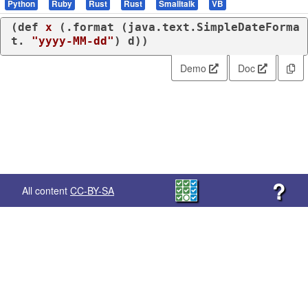
Python
Ruby
Rust
Rust
Smalltalk
VB
(
def
x
 (
.format
 (
java.text.SimpleDateForma
t.
"yyyy-MM-dd"
) d))
Demo
Doc
?
All content
CC-BY-SA