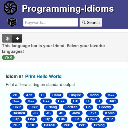
Programming-Idioms
🔍 Search
This language bar is your friend. Select your favorite
languages!
Vb
Idiom #1
Print Hello World
Print a literal string on standard output
VB
Ada
C
Caml
Clojure
Cobol
C++
C++
C++
C++
C++
C#
D
D
Dart
Elixir
Elixir
Erlang
Fortran
Go
Groovy
Haskell
JS
JS
JS
Java
Java
Kotlin
Lisp
Lisp
Lisp
Lua
Lua
Obj-C
PHP
PHP
PHP
Pascal
Perl
Perl
Prolog