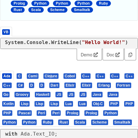
Prolog
Python
Python
Python
Ruby
Rust
Scala
Scheme
Smalltalk
VB
System.Console.WriteLine(
"Hello World!"
)
Demo
Doc
Ada
C
Caml
Clojure
Cobol
C++
C++
C++
C++
C++
C#
D
D
Dart
Elixir
Elixir
Erlang
Fortran
Go
Groovy
Haskell
JS
JS
JS
Java
Java
Kotlin
Lisp
Lisp
Lisp
Lua
Lua
Obj-C
PHP
PHP
PHP
Pascal
Perl
Perl
Prolog
Prolog
Python
Python
Python
Ruby
Rust
Scala
Scheme
Smalltalk
with