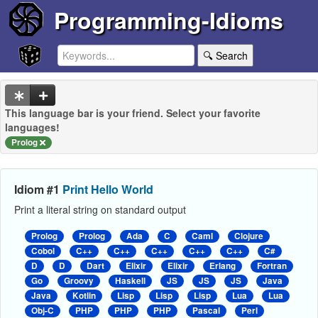
Programming-Idioms
🔍 Search
This language bar is your friend. Select your favorite
languages!
Prolog
Idiom #1
Print Hello World
Print a literal string on standard output
Prolog
Prolog
Ada
C
Caml
Clojure
Cobol
C++
C++
C++
C++
C++
C#
D
D
Dart
Elixir
Elixir
Erlang
Fortran
Go
Groovy
Haskell
JS
JS
JS
Java
Java
Kotlin
Lisp
Lisp
Lisp
Lua
Lua
Obj-C
PHP
PHP
PHP
Pascal
Perl