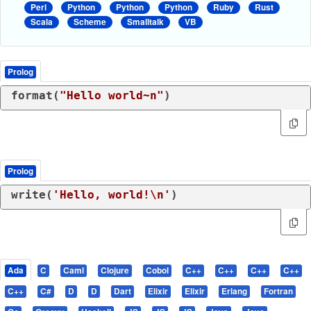
Perl
Python
Python
Python
Ruby
Rust
Scala
Scheme
Smalltalk
VB
Prolog
format(
"Hello world~n"
)
Prolog
write(
'Hello, world!\n'
)
Ada
C
Caml
Clojure
Cobol
C++
C++
C++
C++
C++
C#
D
D
Dart
Elixir
Elixir
Erlang
Fortran