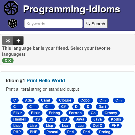
Programming-Idioms
🔍 Search
This language bar is your friend. Select your favorite
languages!
C
Idiom #1
Print Hello World
Print a literal string on standard output
C
Ada
Caml
Clojure
Cobol
C++
C++
C++
C++
C++
C#
D
D
Dart
Elixir
Elixir
Erlang
Fortran
Go
Groovy
Haskell
JS
JS
JS
Java
Java
Kotlin
Lisp
Lisp
Lisp
Lua
Lua
Obj-C
PHP
PHP
PHP
Pascal
Perl
Perl
Prolog