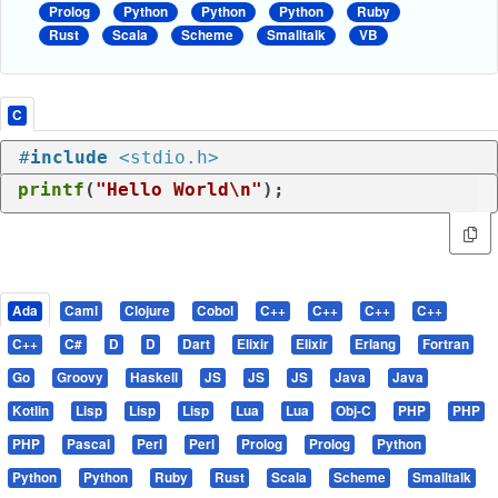
Prolog
Python
Python
Python
Ruby
Rust
Scala
Scheme
Smalltalk
VB
C
#
include
<stdio.h>
printf
(
"Hello World\n"
);
Ada
Caml
Clojure
Cobol
C++
C++
C++
C++
C++
C#
D
D
Dart
Elixir
Elixir
Erlang
Fortran
Go
Groovy
Haskell
JS
JS
JS
Java
Java
Kotlin
Lisp
Lisp
Lisp
Lua
Lua
Obj-C
PHP
PHP
PHP
Pascal
Perl
Perl
Prolog
Prolog
Python
Python
Python
Ruby
Rust
Scala
Scheme
Smalltalk