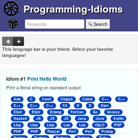
Programming-Idioms
🔍 Search
This language bar is your friend. Select your favorite
languages!
Idiom #1
Print Hello World
Print a literal string on standard output
Ada
C
Caml
Clojure
Cobol
C++
C++
C++
C++
C++
C#
D
D
Dart
Elixir
Elixir
Erlang
Fortran
Go
Groovy
Haskell
JS
JS
JS
Java
Java
Kotlin
Lisp
Lisp
Lisp
Lua
Lua
Obj-C
PHP
PHP
PHP
Pascal
Perl
Perl
Prolog
Prolog
Python
Python
Python
Ruby