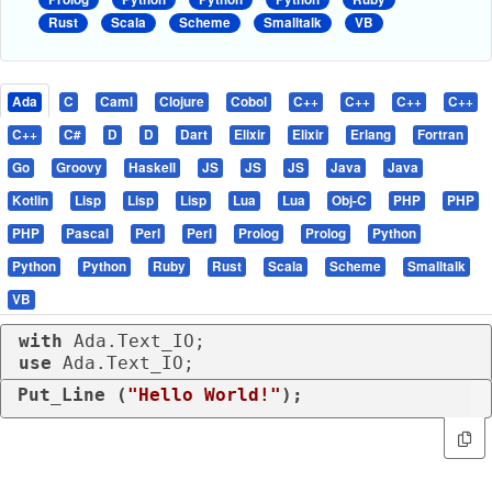
Rust
Scala
Scheme
Smalltalk
VB
Ada
C
Caml
Clojure
Cobol
C++
C++
C++
C++
C++
C#
D
D
Dart
Elixir
Elixir
Erlang
Fortran
Go
Groovy
Haskell
JS
JS
JS
Java
Java
Kotlin
Lisp
Lisp
Lisp
Lua
Lua
Obj-C
PHP
PHP
PHP
Pascal
Perl
Perl
Prolog
Prolog
Python
Python
Python
Ruby
Rust
Scala
Scheme
Smalltalk
VB
with
use
 Ada.Text_IO;
Put_Line (
"Hello World!"
);