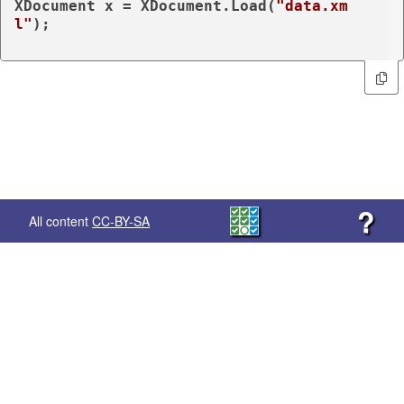
XDocument x = XDocument.Load(
"data.xm
l"
);

?
All content
CC-BY-SA