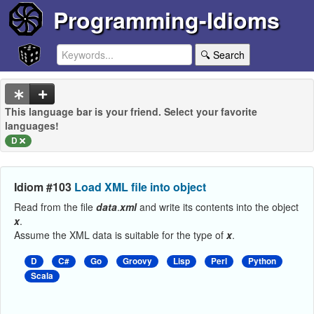
Programming-Idioms
🔍 Search
This language bar is your friend. Select your favorite
languages!
D
Idiom #103
Load XML file into object
Read from the file
data
.
xml
and write its contents into the object
x
.
Assume the XML data is suitable for the type of
x
.
D
C#
Go
Groovy
Lisp
Perl
Python
Scala