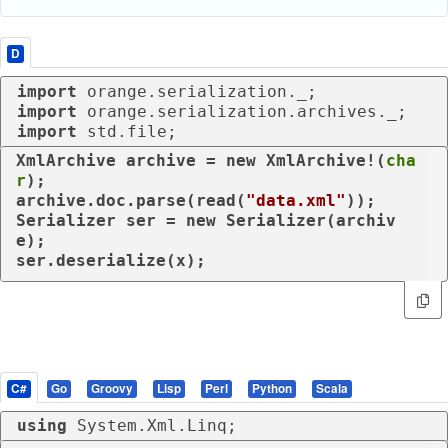
D
import
import
import
 std.file;
XmlArchive archive = 
new
 XmlArchive!(
cha
r
);

archive.doc.parse(read(
"data.xml"
));

Serializer ser = 
new
 Serializer(archiv
e);

ser.deserialize(x);
C#
Go
Groovy
Lisp
Perl
Python
Scala
using
 System.Xml.Linq;