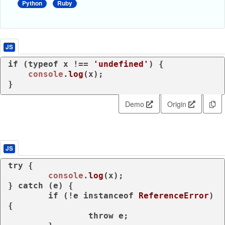
Python
Ruby
JS
if
 (
typeof
 x !== 
'undefined'
) {

console
.
log
(x);

}
Demo
Origin
JS
try
 {

console
.
log
(x);

} 
catch
 (e) {

if
 (!e 
instanceof
ReferenceError
) 
{

throw
 e;
