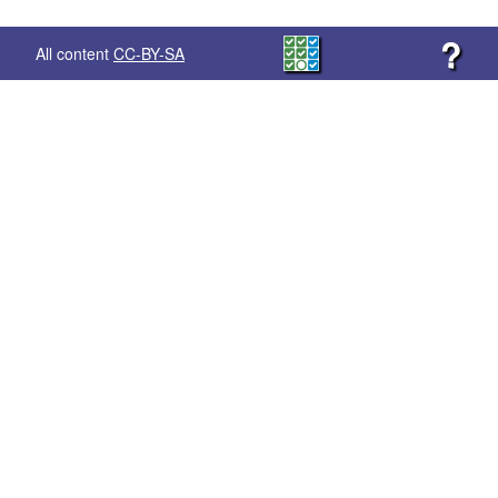
?
All content
CC-BY-SA