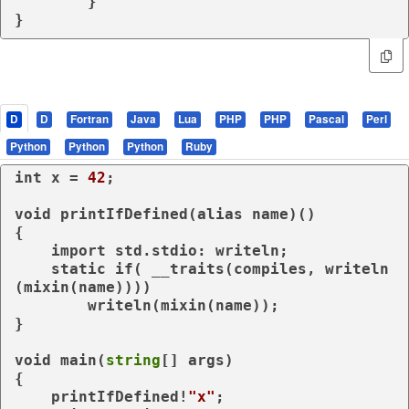
	}

}
D
D
Fortran
Java
Lua
PHP
PHP
Pascal
Perl
Python
Python
Python
Ruby
int
 x = 
42
;

void
 printIfDefined(
alias
 name)()

{

import
 std.stdio: writeln;

static
if
( 
__traits
(compiles, writeln
(
mixin
(name))))

        writeln(
mixin
(name));

}

void
 main(
string
[] args)

{

    printIfDefined!
"x"
;
