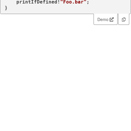
    printIfDefined!
"Foo.bar"
;

}
Demo