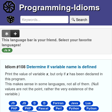
Programming-Idioms
🔍 Search
This language bar is your friend. Select your favorite
languages!
Js
Idiom #108
Determine if variable name is defined
Print the value of variable
x
, but only if
x
has been declared in
this program.
This makes sense in some languages, not all of them. (Null
values are not the point, rather the very existence of the
variable.)
JS
JS
D
D
Fortran
Java
Lua
PHP
PHP
Pascal
Perl
Python
Python