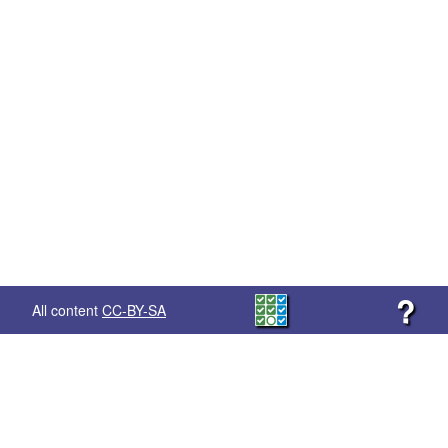
?
All content
CC-BY-SA