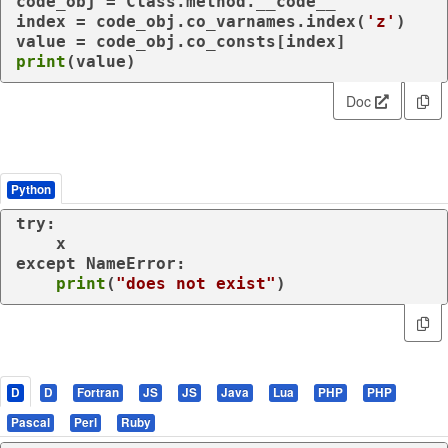
code_obj = Class.method.__code__

index = code_obj.co_varnames.index(
'z'
)

print
(value)
Doc
Python
try
:

except
 NameError:

print
(
"does not exist"
)
D
D
Fortran
JS
JS
Java
Lua
PHP
PHP
Pascal
Perl
Ruby