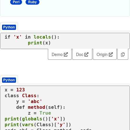
Perl
Ruby
Python
if
'x'
in
locals
():

print
(x)
Demo
Doc
Origin
Python
x = 
123
class
Class
:

    y = 
'abc'
def
method
(
self
):

        z = 
True
print
(
globals
()[
'x'
print
(
vars
(Class)[
'y'
])
