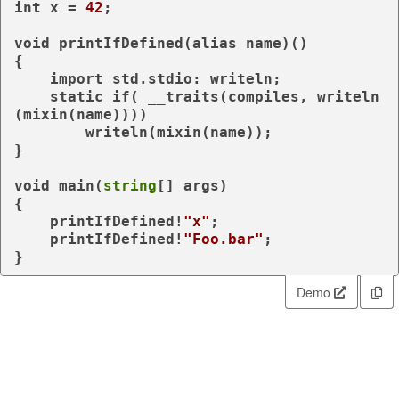
int
 x = 
42
;

void
 printIfDefined(
alias
 name)()

{

import
 std.stdio: writeln;

static
if
( 
__traits
(compiles, writeln
(
mixin
(name))))

        writeln(
mixin
(name));

}

void
 main(
string
[] args)

{

    printIfDefined!
"x"
;

    printIfDefined!
"Foo.bar"
;

}
Demo