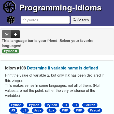
Programming-Idioms
🔍 Search
This language bar is your friend. Select your favorite
languages!
Python
Idiom #108
Determine if variable name is defined
Print the value of variable
x
, but only if
x
has been declared in
this program.
This makes sense in some languages, not all of them. (Null
values are not the point, rather the very existence of the
variable.)
Python
Python
Python
D
D
Fortran
JS
JS
Java
Lua
PHP
PHP
Pascal