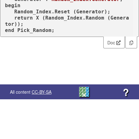
begin
   Random_Index.Reset (Generator);

return
 X (Random_Index.Random (Genera
end
 Pick_Random;
Doc
?
All content
CC-BY-SA