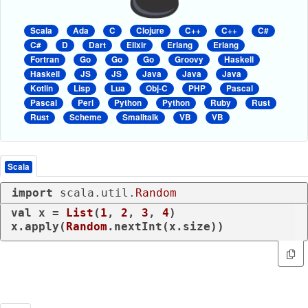
Scala
Ada
C
Clojure
C++
C++
C#
C#
D
Dart
Elixir
Erlang
Erlang
Fortran
Go
Go
Go
Groovy
Haskell
Haskell
JS
JS
Java
Java
Java
Kotlin
Lisp
Lua
Obj-C
PHP
Pascal
Pascal
Perl
Python
Python
Ruby
Rust
Rust
Scheme
Smalltalk
VB
VB
Scala
import
 scala.util.
Random
val
 x = 
List
(
1
, 
2
, 
3
, 
4
)

x.apply(
Random
.nextInt(x.size))