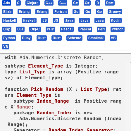
Ada
C
Clojure
C++
C++
C#
C#
D
Dart
Elixir
Erlang
Erlang
Fortran
Go
Go
Go
Groovy
Haskell
Haskell
JS
JS
Java
Java
Java
Kotlin
Lisp
Lua
Obj-C
PHP
Pascal
Pascal
Perl
Python
Python
Ruby
Rust
Rust
Scheme
Smalltalk
VB
VB
with
 Ada.Numerics.Discrete_Random;
subtype
Element_Type 
is
type
List_Type 
is
array
 (Positive 
range
<>) 
of
 Element_Type;

function
Pick_Random
 (X : 
List_Type
) 
ret
urn
Element_Type
is
subtype
Index_Range  
is
 Positive 
rang
e
 X
'Range
;

package
Random_Index 
is
new
     Ada.Numerics.Discrete_Random (Index
_Range);

   Generator : 
Random_Index.Generator