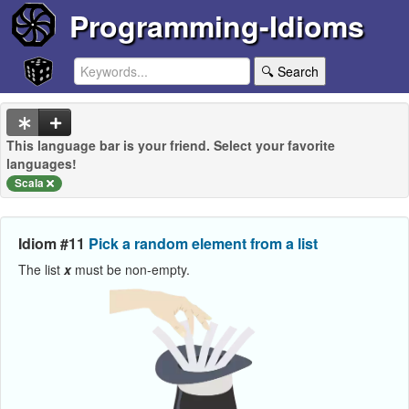
Programming-Idioms
🔍 Search
This language bar is your friend. Select your favorite
languages!
Scala
Idiom #11
Pick a random element from a list
The list
x
must be non-empty.