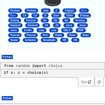
Python
Python
Ada
C
Clojure
C++
C++
C#
C#
D
Dart
Elixir
Erlang
Erlang
Fortran
Go
Go
Go
Groovy
Haskell
Haskell
JS
JS
Java
Java
Java
Kotlin
Lisp
Lua
Obj-C
PHP
Pascal
Pascal
Perl
Ruby
Rust
Rust
Scala
Scheme
Smalltalk
VB
VB
Python
from
 random 
import
 choice
if
 x: z = choice(x)
Doc
Python