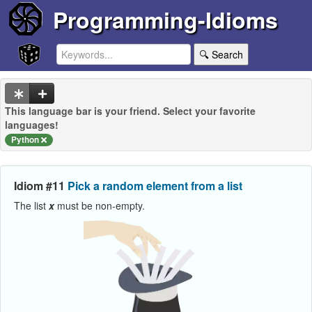
Programming-Idioms
🔍 Search
This language bar is your friend. Select your favorite
languages!
Python
Idiom #11
Pick a random element from a list
The list
x
must be non-empty.