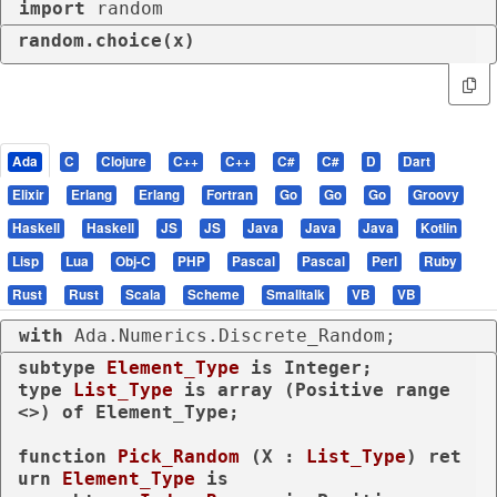
import
 random
random.choice(x)
Ada
C
Clojure
C++
C++
C#
C#
D
Dart
Elixir
Erlang
Erlang
Fortran
Go
Go
Go
Groovy
Haskell
Haskell
JS
JS
Java
Java
Java
Kotlin
Lisp
Lua
Obj-C
PHP
Pascal
Pascal
Perl
Ruby
Rust
Rust
Scala
Scheme
Smalltalk
VB
VB
with
 Ada.Numerics.Discrete_Random;
subtype
Element_Type 
is
type
List_Type 
is
array
 (Positive 
range
<>) 
of
 Element_Type;

function
Pick_Random
 (X : 
List_Type
) 
ret
urn
Element_Type
is