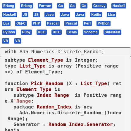
Erlang
Erlang
Fortran
Go
Go
Go
Groovy
Haskell
Haskell
JS
JS
Java
Java
Java
Kotlin
Lisp
Lua
Obj-C
PHP
Pascal
Pascal
Perl
Python
Python
Ruby
Rust
Rust
Scala
Scheme
Smalltalk
VB
VB
with
 Ada.Numerics.Discrete_Random;
subtype
Element_Type 
is
type
List_Type 
is
array
 (Positive 
range
<>) 
of
 Element_Type;

function
Pick_Random
 (X : 
List_Type
) 
ret
urn
Element_Type
is
subtype
Index_Range  
is
 Positive 
rang
e
 X
'Range
;

package
Random_Index 
is
new
     Ada.Numerics.Discrete_Random (Index
_Range);

   Generator : 
Random_Index.Generator
begin