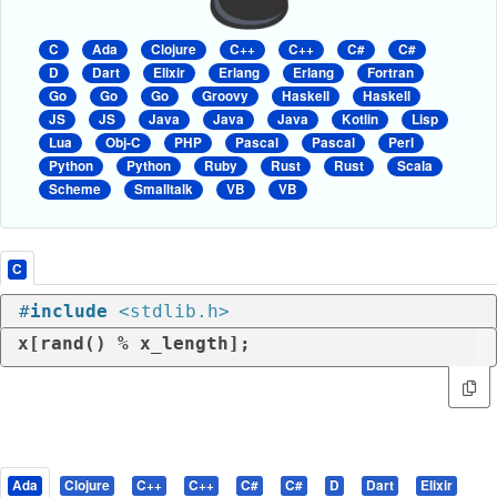
C
Ada
Clojure
C++
C++
C#
C#
D
Dart
Elixir
Erlang
Erlang
Fortran
Go
Go
Go
Groovy
Haskell
Haskell
JS
JS
Java
Java
Java
Kotlin
Lisp
Lua
Obj-C
PHP
Pascal
Pascal
Perl
Python
Python
Ruby
Rust
Rust
Scala
Scheme
Smalltalk
VB
VB
C
#
include
<stdlib.h>
x[rand() % x_length];
Ada
Clojure
C++
C++
C#
C#
D
Dart
Elixir