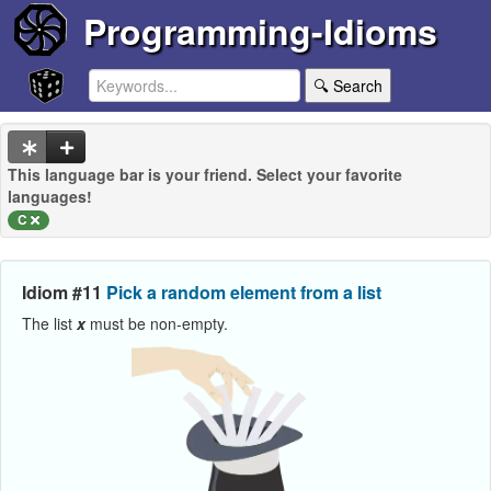
Programming-Idioms
🔍 Search
This language bar is your friend. Select your favorite
languages!
C
Idiom #11
Pick a random element from a list
The list
x
must be non-empty.