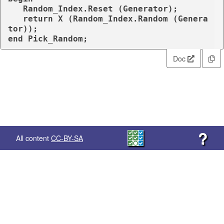
   Random_Index.Reset (Generator);

return
 X (Random_Index.Random (Genera
end
 Pick_Random;
Doc
?
All content
CC-BY-SA