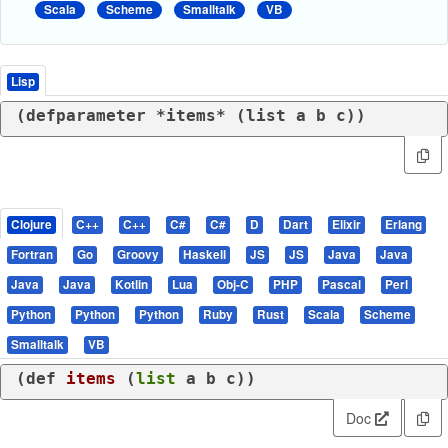
Scala
Scheme
Smalltalk
VB
Lisp
(
defparameter
 *items* (
list
 a b c))
Clojure
C++
C++
C#
C#
D
Dart
Elixir
Erlang
Fortran
Go
Groovy
Haskell
JS
JS
Java
Java
Java
Java
Kotlin
Lua
Obj-C
PHP
Pascal
Perl
Python
Python
Python
Ruby
Rust
Scala
Scheme
Smalltalk
VB
(
def
items
 (
list
 a b c))
Doc