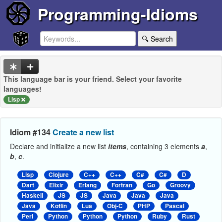
Programming-Idioms
🔍 Search
This language bar is your friend. Select your favorite
languages!
Lisp
Idiom #134
Create a new list
Declare and initialize a new list
items
, containing 3 elements
a
,
b
,
c
.
Lisp
Clojure
C++
C++
C#
C#
D
Dart
Elixir
Erlang
Fortran
Go
Groovy
Haskell
JS
JS
Java
Java
Java
Java
Kotlin
Lua
Obj-C
PHP
Pascal
Perl
Python
Python
Python
Ruby
Rust