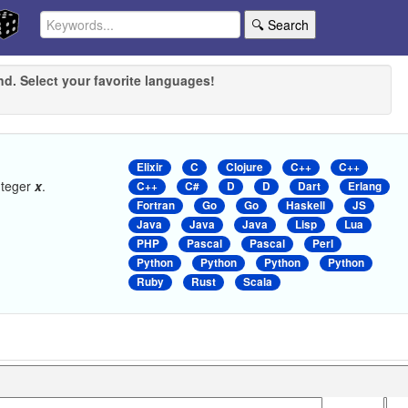
🔍 Search
nd. Select your favorite languages!
Elixir
C
Clojure
C++
C++
nteger
x
.
C++
C#
D
D
Dart
Erlang
Fortran
Go
Go
Haskell
JS
Java
Java
Java
Lisp
Lua
PHP
Pascal
Pascal
Perl
Python
Python
Python
Python
Ruby
Rust
Scala