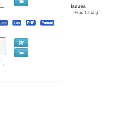
Issues
Report a bug
Lisp
Lua
PHP
Pascal