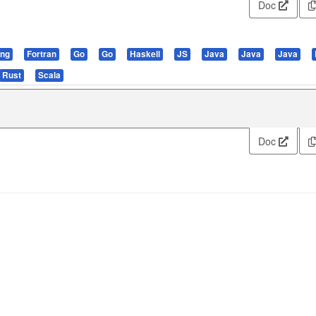
Doc
ang
Fortran
Go
Go
Haskell
JS
Java
Java
Java
Rust
Scala
Doc