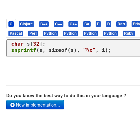
C
Clojure
C++
C++
C++
C#
D
D
Dart
Erl
Pascal
Perl
Python
Python
Python
Python
Ruby
char
 s[
32
snprintf
(s, 
sizeof
(s), 
"%x"
, i);
Do you know the best way to do this in your language ?
New implementation...