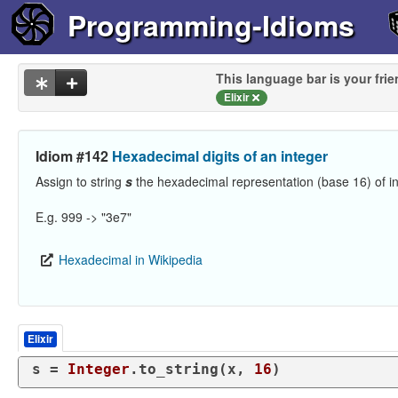
Programming-Idioms
This language bar is your frie
Elixir
Idiom #142
Hexadecimal digits of an integer
Assign to string
s
the hexadecimal representation (base 16) of i
E.g. 999 -> "3e7"
Hexadecimal in Wikipedia
Elixir
s = 
Integer
.to_string(x, 
16
)