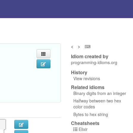
<
>
⌨
Idiom created by
programming-idioms.org
History
View revisions
Related idioms
Binary digits from an integer
Halfway between two hex
color codes
Bytes to hex string
Cheatsheets
Elixir