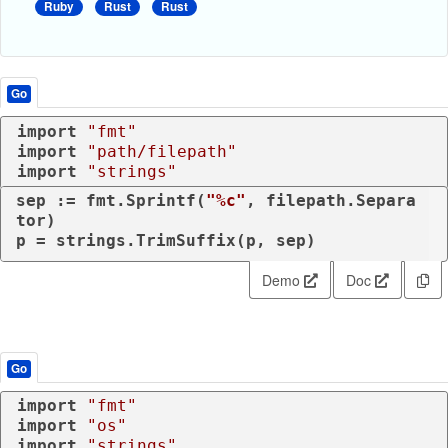
Ruby
Rust
Rust
Go
import
"fmt"
import
"path/filepath"
import
"strings"
sep := fmt.Sprintf(
"%c"
, filepath.Separa
tor)

p = strings.TrimSuffix(p, sep)
Demo
Doc
Go
import
"fmt"
import
"os"
import
"strings"