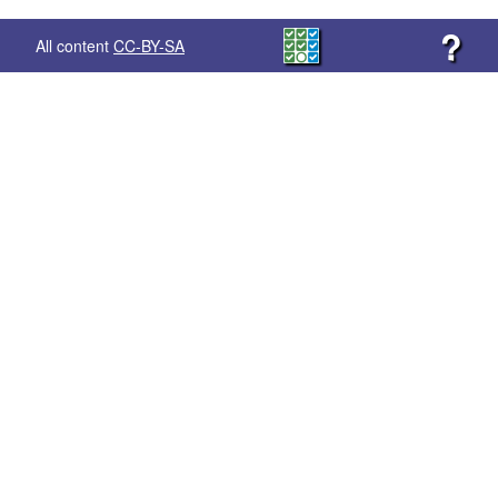
?
All content
CC-BY-SA