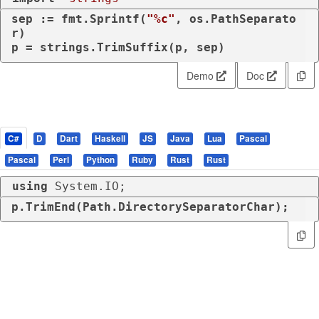
sep := fmt.Sprintf(
"%c"
, os.PathSeparato
r)

p = strings.TrimSuffix(p, sep)
Demo
Doc
C#
D
Dart
Haskell
JS
Java
Lua
Pascal
Pascal
Perl
Python
Ruby
Rust
Rust
using
 System.IO;