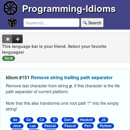
Programming-Idioms
🔍 Search
This language bar is your friend. Select your favorite
languages!
Go
Idiom #151
Remove string trailing path separator
Remove last character from string
p
, if this character is the file
path separator of current platform.
Note that this also transforms unix root path "/" into the empty
string!
Go
Go
C#
D
Dart
Haskell
JS
Java
Lua
Pascal
Pascal
Perl
Python