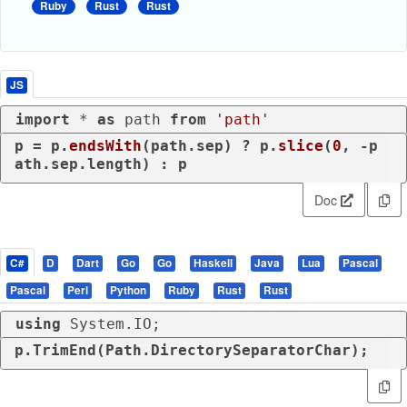
Ruby
Rust
Rust
JS
import
 * 
as
 path 
from
'path'
p = p.
endsWith
(path.
sep
) ? p.
slice
(
0
, -p
ath.
sep
.
length
) : p
Doc
C#
D
Dart
Go
Go
Haskell
Java
Lua
Pascal
Pascal
Perl
Python
Ruby
Rust
Rust
using
 System.IO;