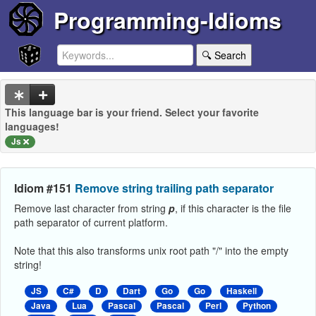
Programming-Idioms
🔍 Search
This language bar is your friend. Select your favorite
languages!
Js
Idiom #151
Remove string trailing path separator
Remove last character from string
p
, if this character is the file
path separator of current platform.
Note that this also transforms unix root path "/" into the empty
string!
JS
C#
D
Dart
Go
Go
Haskell
Java
Lua
Pascal
Pascal
Perl
Python